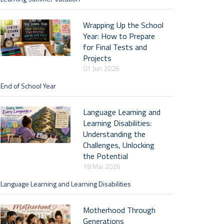
Wrapping Up the School
Year: How to Prepare
for Final Tests and
Projects
01 Jun 2026
End of School Year
Language Learning and
Learning Disabilities:
Understanding the
Challenges, Unlocking
the Potential
18 Mai 2026
Language Learning and Learning Disabilities
Motherhood Through
Generations