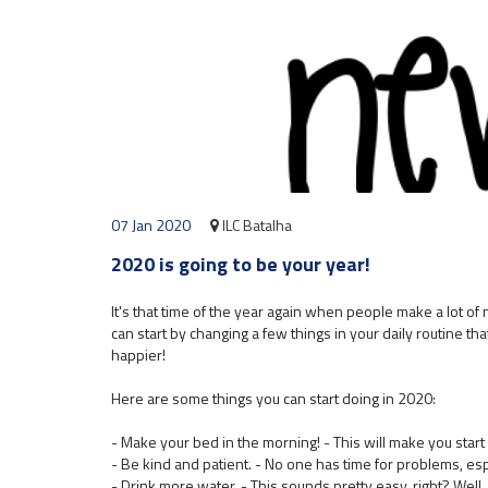
07 Jan 2020
ILC Batalha
2020 is going to be your year!
It's that time of the year again when people make a lot o
can start by changing a few things in your daily routine that
happier!
Here are some things you can start doing in 2020:
- Make your bed in the morning! - This will make you start 
- Be kind and patient. - No one has time for problems, es
- Drink more water. - This sounds pretty easy, right? Well, 