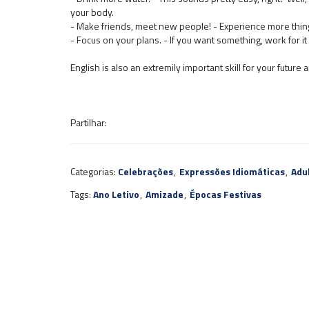
your body.
- Make friends, meet new people! - Experience more thing
- Focus on your plans. - If you want something, work for it u
English is also an extremily important skill for your future
Partilhar:
Categorias:
Celebrações
,
Expressões Idiomáticas
,
Adu
Tags:
Ano Letivo
,
Amizade
,
Épocas Festivas