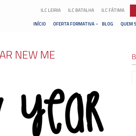
ILC LEIRIA
ILC BATALHA
ILC FÁTIMA
INÍCIO
OFERTA FORMATIVA
BLOG
QUEM 
AR NEW ME
B