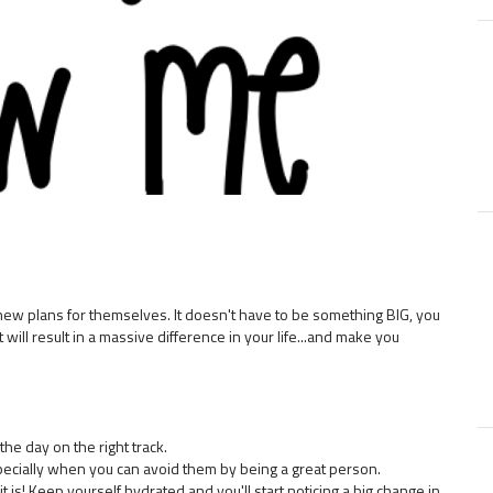
f new plans for themselves. It doesn't have to be something BIG, you
 will result in a massive difference in your life...and make you
the day on the right track.
pecially when you can avoid them by being a great person.
it is! Keep yourself hydrated and you'll start noticing a big change in