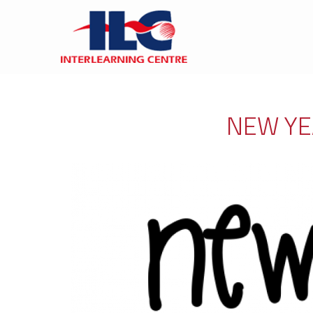
NEW YE