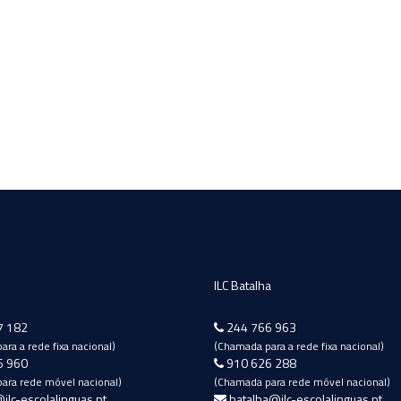
ILC Batalha
7 182
244 766 963
ra a rede fixa nacional)
(Chamada para a rede fixa nacional)
6 960
910 626 288
ara rede móvel nacional)
(Chamada para rede móvel nacional)
ilc-escolalinguas.pt
batalha@ilc-escolalinguas.pt