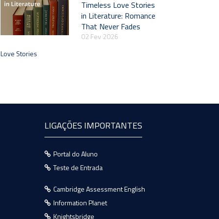
Timeless Love Stories
in Literature: Romance
That Never Fades
02 Fev 2026
Love Stories
LIGAÇÕES IMPORTANTES
Portal do Aluno
Teste de Entrada
Cambridge Assessment English
Information Planet
Knightsbridge