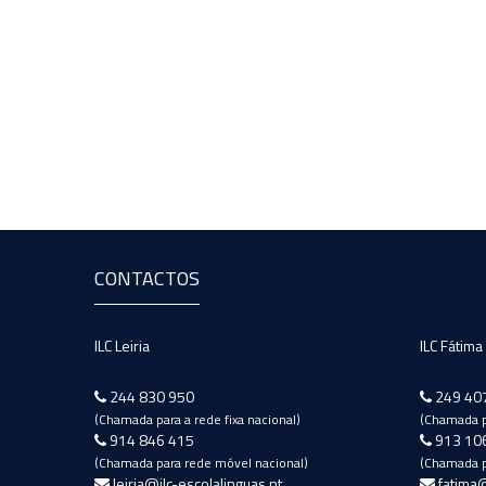
CONTACTOS
ILC Leiria
ILC Fátima
244 830 950
249 40
(Chamada para a rede fixa nacional)
(Chamada pa
914 846 415
913 10
(Chamada para rede móvel nacional)
(Chamada p
leiria@ilc-escolalinguas.pt
fatima@