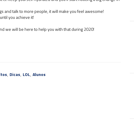
s and talk to more people, it will make you feel awesome!
ntil you achieve it!
 and we will be here to help you with that during 2020!
ltos
,
Dicas
,
LOL
,
Alunos