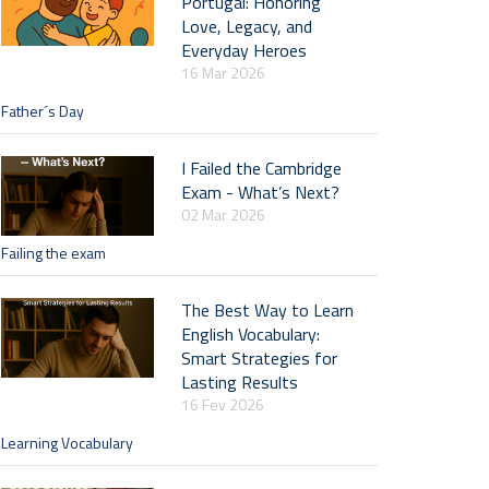
Portugal: Honoring
Love, Legacy, and
Everyday Heroes
16 Mar 2026
Father´s Day
I Failed the Cambridge
Exam - What’s Next?
02 Mar 2026
Failing the exam
The Best Way to Learn
English Vocabulary:
Smart Strategies for
Lasting Results
16 Fev 2026
Learning Vocabulary