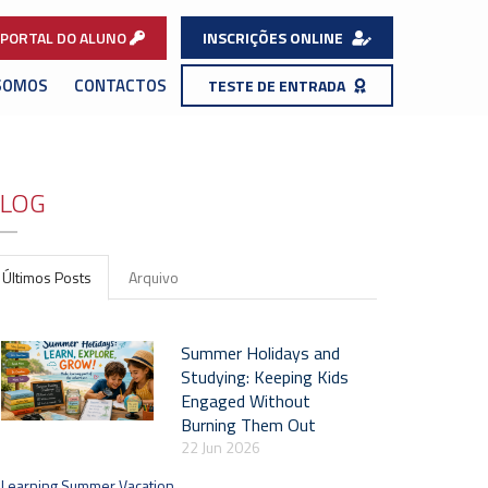
PORTAL DO ALUNO
INSCRIÇÕES ONLINE
SOMOS
CONTACTOS
TESTE DE ENTRADA
LOG
Últimos Posts
Arquivo
Summer Holidays and
Studying: Keeping Kids
Engaged Without
Burning Them Out
22 Jun 2026
Learning Summer Vacation