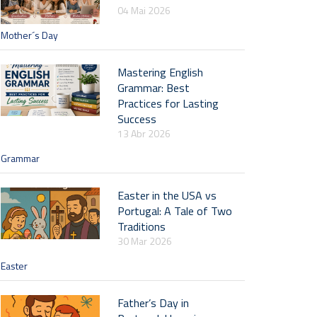
04 Mai 2026
Mother´s Day
Mastering English
Grammar: Best
Practices for Lasting
Success
13 Abr 2026
Grammar
Easter in the USA vs
Portugal: A Tale of Two
Traditions
30 Mar 2026
Easter
Father’s Day in