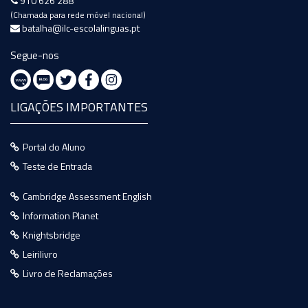
910 626 288
(Chamada para rede móvel nacional)
batalha@ilc-escolalinguas.pt
Segue-nos
LIGAÇÕES IMPORTANTES
Portal do Aluno
Teste de Entrada
Cambridge Assessment English
Information Planet
Knightsbridge
Leirilivro
Livro de Reclamações