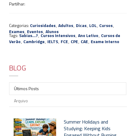
Partilhar:
Categorias:
Curiosidades
,
Adultos
,
Dicas
,
LOL
,
Cursos
,
Exames
,
Eventos
,
Alunos
Tags:
Sabias...?
,
Cursos Intensivos
,
Ano Letivo
,
Cursos de
Verão
,
Cambridge
,
IELTS
,
FCE
,
CPE
,
CAE
,
Exame Interno
BLOG
Últimos Posts
Arquivo
Summer Holidays and
Studying: Keeping Kids
Engaged Without Burning