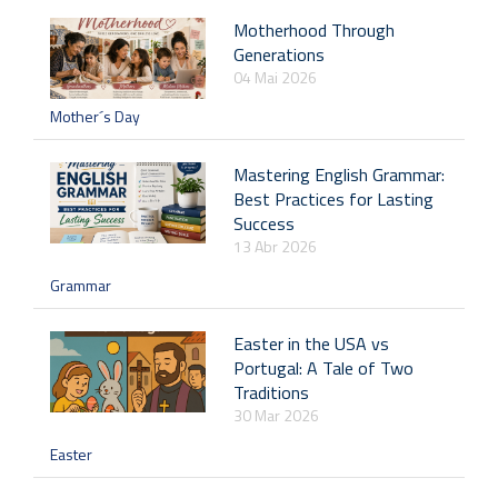
Motherhood Through
Generations
04 Mai 2026
Mother´s Day
Mastering English Grammar:
Best Practices for Lasting
Success
13 Abr 2026
Grammar
Easter in the USA vs
Portugal: A Tale of Two
Traditions
30 Mar 2026
Easter