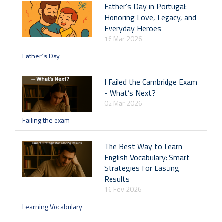
Father’s Day in Portugal:
Honoring Love, Legacy, and
Everyday Heroes
16 Mar 2026
Father´s Day
I Failed the Cambridge Exam
- What’s Next?
02 Mar 2026
Failing the exam
The Best Way to Learn
English Vocabulary: Smart
Strategies for Lasting
Results
16 Fev 2026
Learning Vocabulary