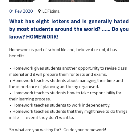
01 Fev 2020
ILC Fátima
What has eight letters and is generally hated
by most students around the world? …… Do you
know? HOMEWORK!
​Homework is part of school life and, believe it or not, it has
benefits!
• Homework gives students another opportunity to revise class
material and it will prepare them for tests and exams.
• Homework teaches students about managing their time and
the importance of planning and being organised.
• Homework teaches students how to take responsibility for
their learning process.
• Homework teaches students to work independently.
• Homework teaches students that they might have to do things
in life — even if they don’t want to.
So what are you waiting for? Go do your homework!