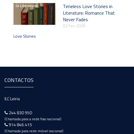
Timeless Love Stories in
Literature: Romance That
Never Fades
02 Fev 2026
Love Stories
CONTACTOS
ILC Leiria
244 830 950
(Chamada para a rede fixa nacional)
914 846 415
(Chamada para rede móvel nacional)