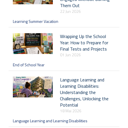
Them Out
22 Jun 2026
Learning Summer Vacation
Wrapping Up the School
Year: How to Prepare for
Final Tests and Projects
01 Jun 2026
End of School Year
Language Learning and
Learning Disabilities:
Understanding the
Challenges, Unlocking the
Potential
18 Mai 2026
Language Learning and Learning Disabilities