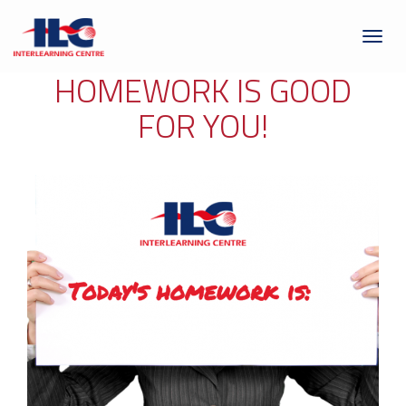
Toggl
naviga
HOMEWORK IS GOOD
FOR YOU!