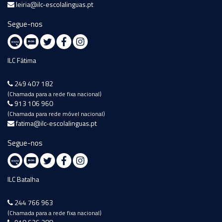
leiria@ilc-escolalinguas.pt
Segue-nos
ILC Fátima
249 407 182
(Chamada para a rede fixa nacional)
913 106 960
(Chamada para rede móvel nacional)
fatima@ilc-escolalinguas.pt
Segue-nos
ILC Batalha
244 766 963
(Chamada para a rede fixa nacional)