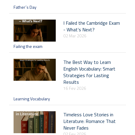
Father´s Day
I Failed the Cambridge Exam
- What’s Next?
02 Mar 2026
Failing the exam
The Best Way to Learn
English Vocabulary: Smart
Strategies for Lasting
Results
16 Fev 2026
Learning Vocabulary
Timeless Love Stories in
Literature: Romance That
Never Fades
02 Fev 2026