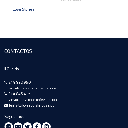
Love Stories
CONTACTOS
ILC Leiria
244 830 950
(Chamada para a rede fixa nacional)
914 846 415
(Chamada para rede móvel nacional)
leiria@ilc-escolalinguas.pt
Segue-nos