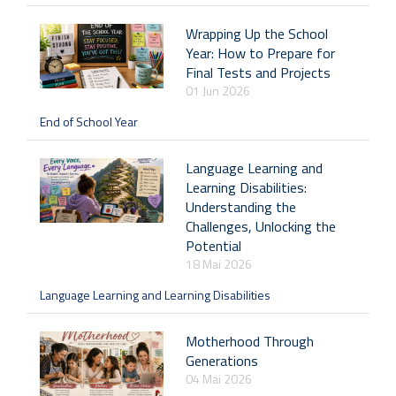
Wrapping Up the School
Year: How to Prepare for
Final Tests and Projects
01 Jun 2026
End of School Year
Language Learning and
Learning Disabilities:
Understanding the
Challenges, Unlocking the
Potential
18 Mai 2026
Language Learning and Learning Disabilities
Motherhood Through
Generations
04 Mai 2026