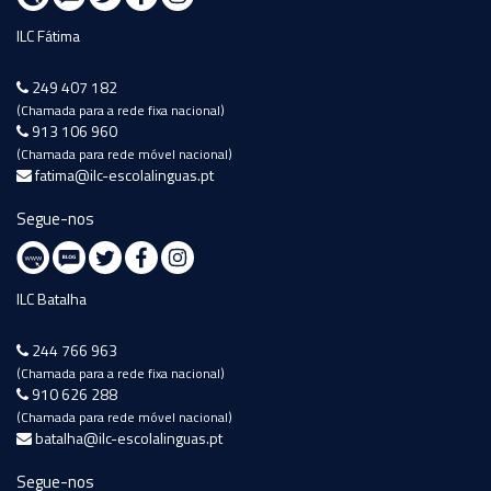
ILC Fátima
249 407 182
(Chamada para a rede fixa nacional)
913 106 960
(Chamada para rede móvel nacional)
fatima@ilc-escolalinguas.pt
Segue-nos
ILC Batalha
244 766 963
(Chamada para a rede fixa nacional)
910 626 288
(Chamada para rede móvel nacional)
batalha@ilc-escolalinguas.pt
Segue-nos