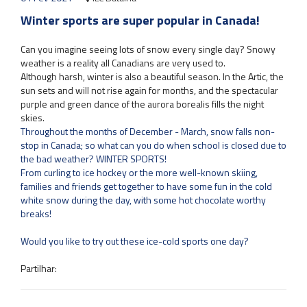
Winter sports are super popular in Canada!
Can you imagine seeing lots of snow every single day? Snowy
weather is a reality all Canadians are very used to.
Although harsh, winter is also a beautiful season. In the Artic, the
sun sets and will not rise again for months, and the spectacular
purple and green dance of the aurora borealis fills the night
skies.
Throughout the months of December - March, snow falls non-
stop in Canada; so what can you do when school is closed due to
the bad weather? WINTER SPORTS!
From curling to ice hockey or the more well-known skiing,
families and friends get together to have some fun in the cold
white snow during the day, with some hot chocolate worthy
breaks!
Would you like to try out these ice-cold sports one day?
Partilhar: