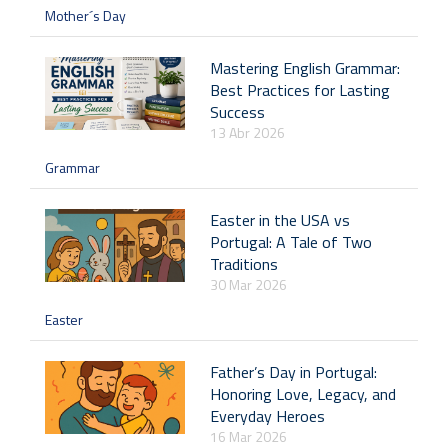
Mother´s Day
Mastering English Grammar:
Best Practices for Lasting
Success
13 Abr 2026
Grammar
Easter in the USA vs
Portugal: A Tale of Two
Traditions
30 Mar 2026
Easter
Father’s Day in Portugal:
Honoring Love, Legacy, and
Everyday Heroes
16 Mar 2026