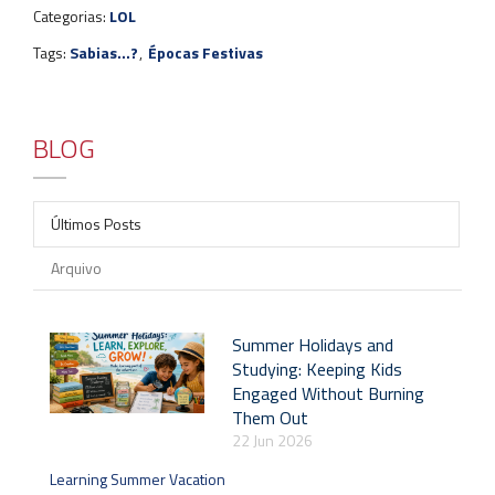
Categorias:
LOL
Tags:
Sabias...?
,
Épocas Festivas
BLOG
Últimos Posts
Arquivo
Summer Holidays and
Studying: Keeping Kids
Engaged Without Burning
Them Out
22 Jun 2026
Learning Summer Vacation