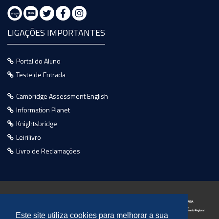
LIGAÇÕES IMPORTANTES
Portal do Aluno
Teste de Entrada
Cambridge Assessment English
Information Planet
Knightsbridge
Leirilivro
Livro de Reclamações
Este site utiliza cookies para melhorar a sua