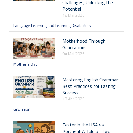
Challenges, Unlocking the
Potential
18 Mai 2026
Language Learning and Learning Disabilities
Motherhood Through
Generations
04 Mai 2026
Mother´s Day
Mastering English Grammar:
Best Practices for Lasting
Success
13 Abr 2026
Grammar
Easter in the USA vs
Portugal: A Tale of Two