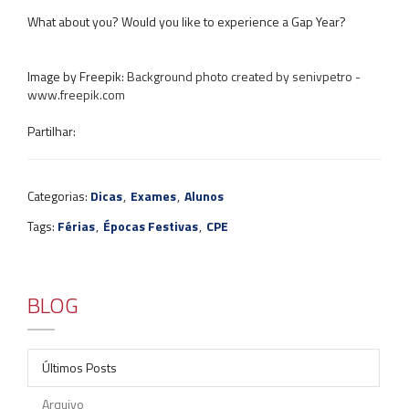
What about you? Would you like to experience a Gap Year?
Image by Freepik: ​
Background photo created by senivpetro -
www.freepik.com
Partilhar:
Categorias:
Dicas
,
Exames
,
Alunos
Tags:
Férias
,
Épocas Festivas
,
CPE
BLOG
Últimos Posts
Arquivo