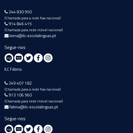
244 830 950
(Chamada para a rede fixa nacional)
914 846 415
(Chamada para rede móvel nacional)
leiria@ilc-escolalinguas.pt
Segue-nos
ILC Fátima
249 407 182
(Chamada para a rede fixa nacional)
913 106 960
(Chamada para rede móvel nacional)
fatima@ilc-escolalinguas.pt
Segue-nos