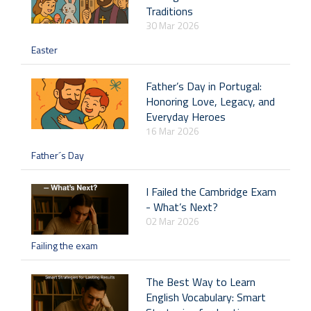
Traditions
30 Mar 2026
Easter
Father’s Day in Portugal:
Honoring Love, Legacy, and
Everyday Heroes
16 Mar 2026
Father´s Day
I Failed the Cambridge Exam
- What’s Next?
02 Mar 2026
Failing the exam
The Best Way to Learn
English Vocabulary: Smart