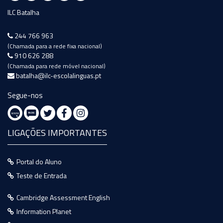
ILC Batalha
244 766 963
(Chamada para a rede fixa nacional)
910 626 288
(Chamada para rede móvel nacional)
batalha@ilc-escolalinguas.pt
Segue-nos
LIGAÇÕES IMPORTANTES
Portal do Aluno
Teste de Entrada
Cambridge Assessment English
Information Planet