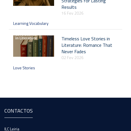
Strategies for Lasting
Results
16 Fev 2026
Learning Vocabulary
Timeless Love Stories in
Literature: Romance That
Never Fades
02 Fev 2026
Love Stories
CONTACTOS
ILC Leiria