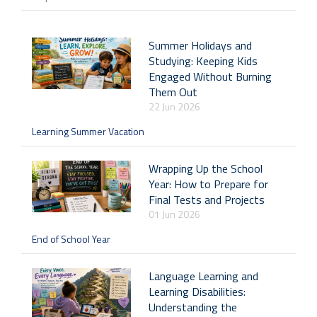
Summer Holidays and
Studying: Keeping Kids
Engaged Without Burning
Them Out
22 Jun 2026
Learning Summer Vacation
Wrapping Up the School
Year: How to Prepare for
Final Tests and Projects
01 Jun 2026
End of School Year
Language Learning and
Learning Disabilities:
Understanding the