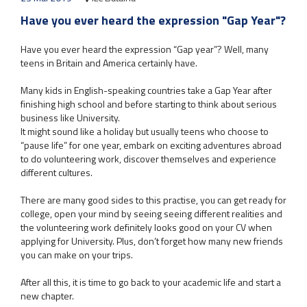
Have you ever heard the expression "Gap Year"?
Have you ever heard the expression “Gap year”? Well, many
teens in Britain and America certainly have.
Many kids in English-speaking countries take a Gap Year after
finishing high school and before starting to think about serious
business like University.
It might sound like a holiday but usually teens who choose to
“pause life” for one year, embark on exciting adventures abroad
to do volunteering work, discover themselves and experience
different cultures.
There are many good sides to this practise, you can get ready for
college, open your mind by seeing seeing different realities and
the volunteering work definitely looks good on your CV when
applying for University. Plus, don’t forget how many new friends
you can make on your trips.
After all this, it is time to go back to your academic life and start a
new chapter.