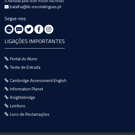
(Chamada para rede móvel nacional)
batalha@ilc-escolalinguas.pt
Segue-nos
LIGAÇÕES IMPORTANTES
Portal do Aluno
Teste de Entrada
Cambridge Assessment English
Information Planet
Knightsbridge
Leirilivro
Livro de Reclamações