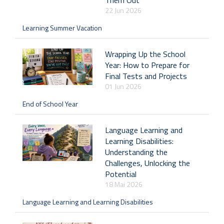
Them Out
22 Jun 2026
Learning Summer Vacation
Wrapping Up the School
Year: How to Prepare for
Final Tests and Projects
01 Jun 2026
End of School Year
Language Learning and
Learning Disabilities:
Understanding the
Challenges, Unlocking the
Potential
18 Mai 2026
Language Learning and Learning Disabilities