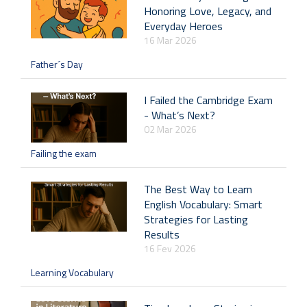
Honoring Love, Legacy, and
Everyday Heroes
16 Mar 2026
Father´s Day
I Failed the Cambridge Exam
- What’s Next?
02 Mar 2026
Failing the exam
The Best Way to Learn
English Vocabulary: Smart
Strategies for Lasting
Results
16 Fev 2026
Learning Vocabulary