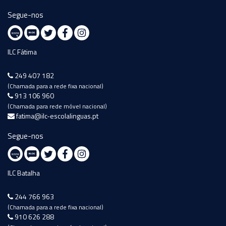
Segue-nos
ILC Fátima
249 407 182
(Chamada para a rede fixa nacional)
913 106 960
(Chamada para rede móvel nacional)
fatima@ilc-escolalinguas.pt
Segue-nos
ILC Batalha
244 766 963
(Chamada para a rede fixa nacional)
910 626 288