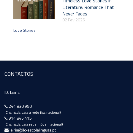
Timeless Love Stories in
Literature: Romance That
Never Fades
02 Fev 2026
Love Stories
CONTACTOS
ILC Leiria
244 830 950
(Chamada para a rede fixa nacional)
914 846 415
(Chamada para rede móvel nacional)
leiria@ilc-escolalinguas.pt