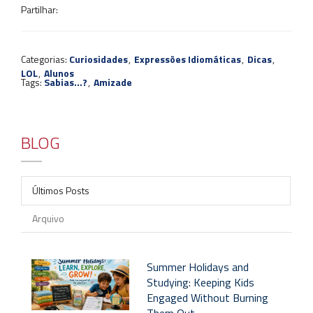
Partilhar:
Categorias:
Curiosidades
,
Expressões Idiomáticas
,
Dicas
,
LOL
,
Alunos
Tags:
Sabias...?
,
Amizade
BLOG
Últimos Posts
Arquivo
Summer Holidays and
Studying: Keeping Kids
Engaged Without Burning