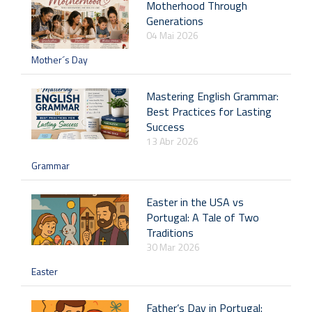
Motherhood Through
Generations
04 Mai 2026
Mother´s Day
Mastering English Grammar:
Best Practices for Lasting
Success
13 Abr 2026
Grammar
Easter in the USA vs
Portugal: A Tale of Two
Traditions
30 Mar 2026
Easter
Father’s Day in Portugal: