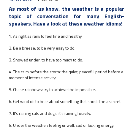
As most of us know, the weather is a popular
topic of conversation for many English-
speakers. Have a look at these weather idioms!
1. As right as rain: to feel fine and healthy.
2. Be a breeze: to be very easy to do.
3. Snowed under: to have too much to do.
4. The calm before the storm: the quiet, peaceful period before a
moment of intense activity.
5. Chase rainbows: try to achieve the impossible.
6. Get wind of: to hear about something that should be a secret.
7. It's raining cats and dogs: it's raining heavily.
8. Under the weather: feeling unwell, sad or lacking energy.