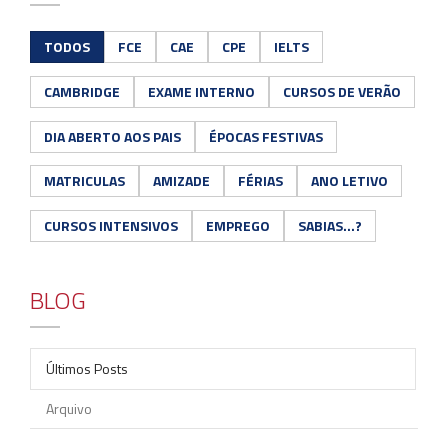
TODOS
FCE
CAE
CPE
IELTS
CAMBRIDGE
EXAME INTERNO
CURSOS DE VERÃO
DIA ABERTO AOS PAIS
ÉPOCAS FESTIVAS
MATRICULAS
AMIZADE
FÉRIAS
ANO LETIVO
CURSOS INTENSIVOS
EMPREGO
SABIAS...?
BLOG
Últimos Posts
Arquivo