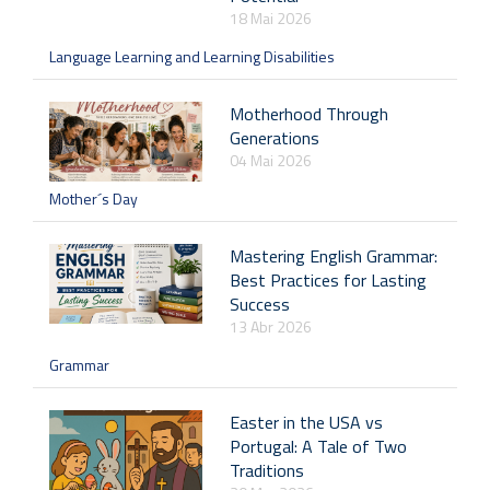
18 Mai 2026
Language Learning and Learning Disabilities
Motherhood Through
Generations
04 Mai 2026
Mother´s Day
Mastering English Grammar:
Best Practices for Lasting
Success
13 Abr 2026
Grammar
Easter in the USA vs
Portugal: A Tale of Two
Traditions