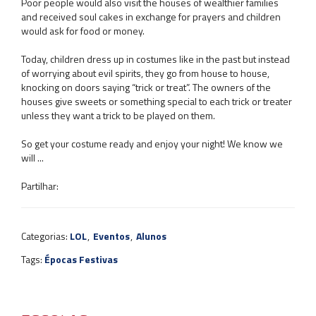
Poor people would also visit the houses of wealthier families
and received soul cakes in exchange for prayers and children
would ask for food or money.
Today, children dress up in costumes like in the past but instead
of worrying about evil spirits, they go from house to house,
knocking on doors saying “trick or treat”. The owners of the
houses give sweets or something special to each trick or treater
unless they want a trick to be played on them.
So get your costume ready and enjoy your night! We know we
will ...
Partilhar:
Categorias:
LOL
,
Eventos
,
Alunos
Tags:
Épocas Festivas