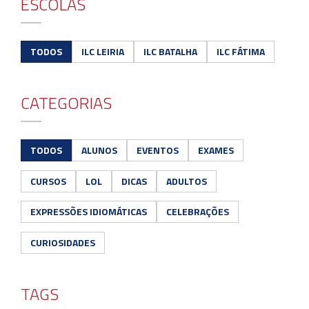
ESCOLAS
TODOS
ILC LEIRIA
ILC BATALHA
ILC FÁTIMA
CATEGORIAS
TODOS
ALUNOS
EVENTOS
EXAMES
CURSOS
LOL
DICAS
ADULTOS
EXPRESSÕES IDIOMÁTICAS
CELEBRAÇÕES
CURIOSIDADES
TAGS