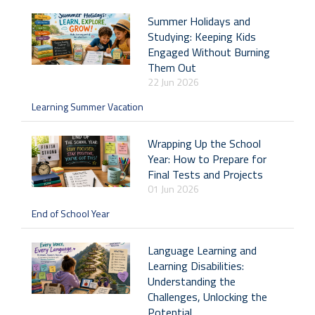
Summer Holidays and
Studying: Keeping Kids
Engaged Without Burning
Them Out
22 Jun 2026
Learning Summer Vacation
Wrapping Up the School
Year: How to Prepare for
Final Tests and Projects
01 Jun 2026
End of School Year
Language Learning and
Learning Disabilities:
Understanding the
Challenges, Unlocking the
Potential