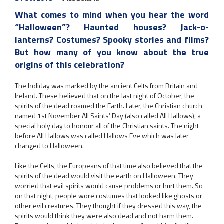
What comes to mind when you hear the word
“Halloween”? Haunted houses? Jack-o-
lanterns? Costumes? Spooky stories and films?
But how many of you know about the true
origins of this celebration?
The holiday was marked by the ancient Celts from Britain and
Ireland. These believed that on the last night of October, the
spirits of the dead roamed the Earth. Later, the Christian church
named 1st November All Saints’ Day (also called All Hallows), a
special holy day to honour all of the Christian saints. The night
before All Hallows was called Hallows Eve which was later
changed to Halloween.
Like the Celts, the Europeans of that time also believed that the
spirits of the dead would visit the earth on Halloween. They
worried that evil spirits would cause problems or hurt them. So
on that night, people wore costumes that looked like ghosts or
other evil creatures. They thought if they dressed this way, the
spirits would think they were also dead and not harm them.