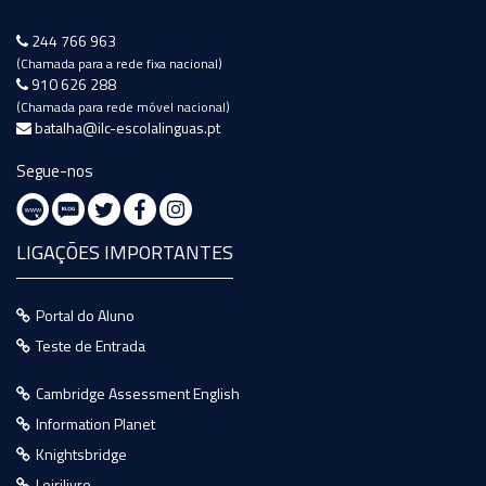
244 766 963
(Chamada para a rede fixa nacional)
910 626 288
(Chamada para rede móvel nacional)
batalha@ilc-escolalinguas.pt
Segue-nos
LIGAÇÕES IMPORTANTES
Portal do Aluno
Teste de Entrada
Cambridge Assessment English
Information Planet
Knightsbridge
Leirilivro