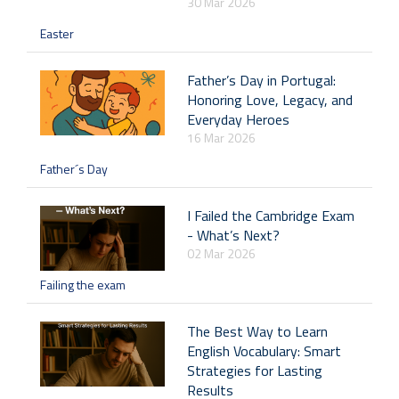
30 Mar 2026
Easter
Father’s Day in Portugal:
Honoring Love, Legacy, and
Everyday Heroes
16 Mar 2026
Father´s Day
I Failed the Cambridge Exam
- What’s Next?
02 Mar 2026
Failing the exam
The Best Way to Learn
English Vocabulary: Smart
Strategies for Lasting
Results