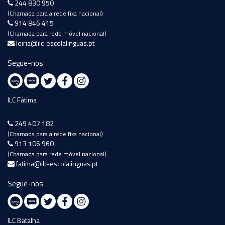
244 830 950
(Chamada para a rede fixa nacional)
914 846 415
(Chamada para rede móvel nacional)
leiria@ilc-escolalinguas.pt
Segue-nos
ILC Fátima
249 407 182
(Chamada para a rede fixa nacional)
913 106 960
(Chamada para rede móvel nacional)
fatima@ilc-escolalinguas.pt
Segue-nos
ILC Batalha