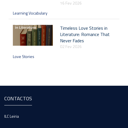
16 Fev 2026
Learning Vocabulary
Timeless Love Stories in
Literature: Romance That
Never Fades
02 Fev 2026
Love Stories
CONTACTOS
ILC Leiria