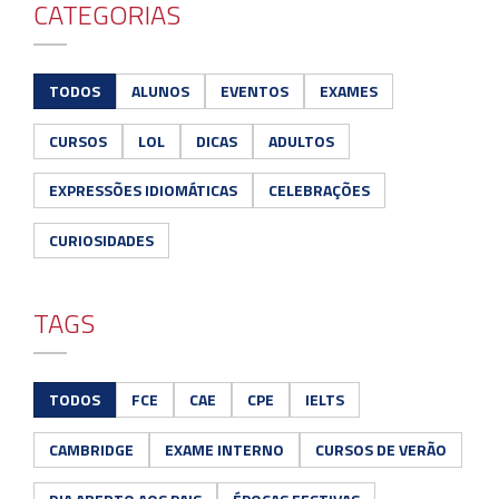
CATEGORIAS
TODOS
ALUNOS
EVENTOS
EXAMES
CURSOS
LOL
DICAS
ADULTOS
EXPRESSÕES IDIOMÁTICAS
CELEBRAÇÕES
CURIOSIDADES
TAGS
TODOS
FCE
CAE
CPE
IELTS
CAMBRIDGE
EXAME INTERNO
CURSOS DE VERÃO