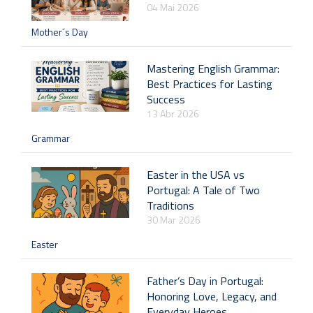
04 Mai 2026
Mother´s Day
Mastering English Grammar:
Best Practices for Lasting
Success
13 Abr 2026
Grammar
Easter in the USA vs
Portugal: A Tale of Two
Traditions
30 Mar 2026
Easter
Father’s Day in Portugal:
Honoring Love, Legacy, and
Everyday Heroes