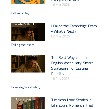
16 Mar 2026
Father´s Day
I Failed the Cambridge Exam
- What’s Next?
02 Mar 2026
Failing the exam
The Best Way to Learn
English Vocabulary: Smart
Strategies for Lasting
Results
16 Fev 2026
Learning Vocabulary
Timeless Love Stories in
Literature: Romance That