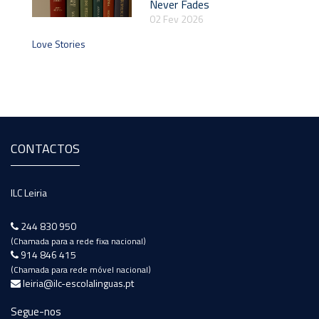
Never Fades
02 Fev 2026
Love Stories
CONTACTOS
ILC Leiria
244 830 950
(Chamada para a rede fixa nacional)
914 846 415
(Chamada para rede móvel nacional)
leiria@ilc-escolalinguas.pt
Segue-nos