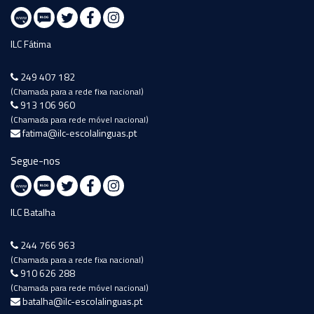
ILC Fátima
249 407 182
(Chamada para a rede fixa nacional)
913 106 960
(Chamada para rede móvel nacional)
fatima@ilc-escolalinguas.pt
Segue-nos
ILC Batalha
244 766 963
(Chamada para a rede fixa nacional)
910 626 288
(Chamada para rede móvel nacional)
batalha@ilc-escolalinguas.pt