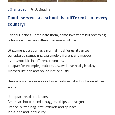
30 Jan 2020
ILC Batalha
Food served at school is different in every
country!
School lunches. Some hate them, some love them but one thing
is for sure: they are different in every culture.
What might be seen as a normal meal for us, it can be
considered something extremely different and maybe
even...horrible in different countries.
In Japan for example, students always have really healthy
lunches like fish and boiled rice or sushi.
Here are some examples of what kids eat at school around the
world:
Ethiopia: bread and beans
America: chocolate milk, nuggets, chips and yogurt
France: butter, baguette, chicken and spinach
India: rice and lentil curry