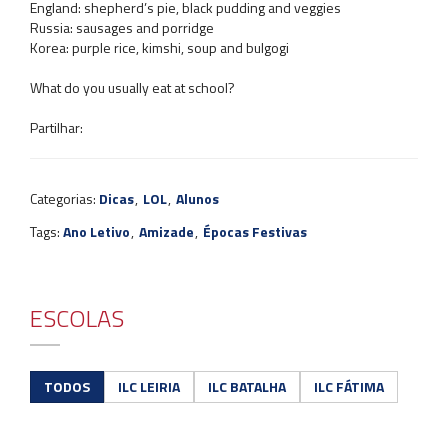
England: shepherd’s pie, black pudding and veggies
Russia: sausages and porridge
Korea: purple rice, kimshi, soup and bulgogi
What do you usually eat at school?
Partilhar:
Categorias:
Dicas
,
LOL
,
Alunos
Tags:
Ano Letivo
,
Amizade
,
Épocas Festivas
ESCOLAS
TODOS
ILC LEIRIA
ILC BATALHA
ILC FÁTIMA