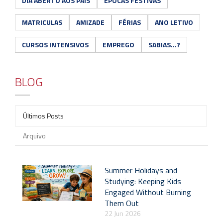
DIA ABERTO AOS PAIS
ÉPOCAS FESTIVAS
MATRICULAS
AMIZADE
FÉRIAS
ANO LETIVO
CURSOS INTENSIVOS
EMPREGO
SABIAS...?
BLOG
Últimos Posts
Arquivo
Summer Holidays and
Studying: Keeping Kids
Engaged Without Burning
Them Out
22 Jun 2026