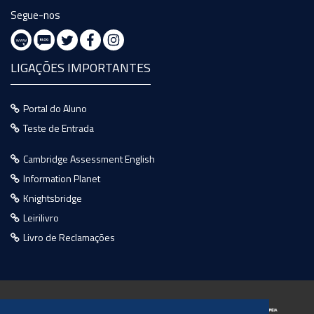
Segue-nos
LIGAÇÕES IMPORTANTES
Portal do Aluno
Teste de Entrada
Cambridge Assessment English
Information Planet
Knightsbridge
Leirilivro
Livro de Reclamações