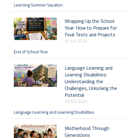
Learning Summer Vacation
Wrapping Up the School
Year: How to Prepare for
Final Tests and Projects
01 Jun 2026
End of School Year
Language Learning and
Learning Disabilities:
Understanding the
Challenges, Unlocking the
Potential
18 Mai 2026
Language Learning and Learning Disabilities
Motherhood Through
Generations