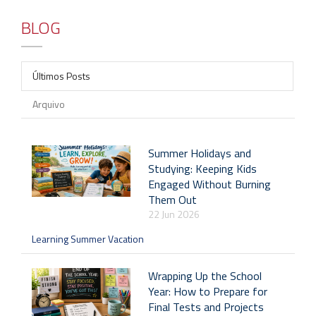
BLOG
Últimos Posts
Arquivo
Summer Holidays and
Studying: Keeping Kids
Engaged Without Burning
Them Out
22 Jun 2026
Learning Summer Vacation
Wrapping Up the School
Year: How to Prepare for
Final Tests and Projects