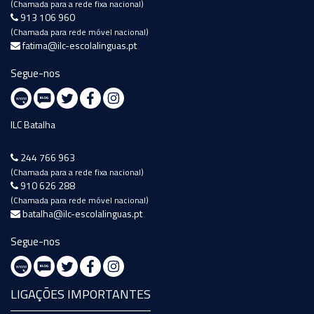
(Chamada para a rede fixa nacional)
913 106 960
(Chamada para rede móvel nacional)
fatima@ilc-escolalinguas.pt
Segue-nos
ILC Batalha
244 766 963
(Chamada para a rede fixa nacional)
910 626 288
(Chamada para rede móvel nacional)
batalha@ilc-escolalinguas.pt
Segue-nos
LIGAÇÕES IMPORTANTES