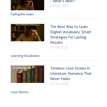
- What’s Next?
02 Mar 2026
Failing the exam
The Best Way to Learn
English Vocabulary: Smart
Strategies for Lasting
Results
16 Fev 2026
Learning Vocabulary
Timeless Love Stories in
Literature: Romance That
Never Fades
02 Fev 2026
Love Stories