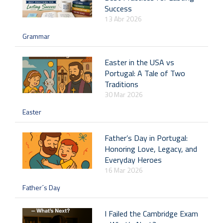
Success
13 Abr 2026
Grammar
Easter in the USA vs
Portugal: A Tale of Two
Traditions
30 Mar 2026
Easter
Father’s Day in Portugal:
Honoring Love, Legacy, and
Everyday Heroes
16 Mar 2026
Father´s Day
I Failed the Cambridge Exam