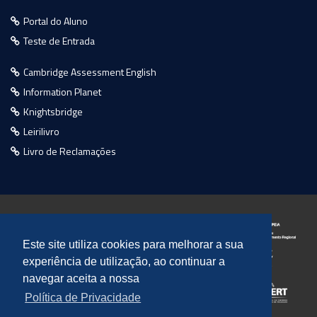
Portal do Aluno
Teste de Entrada
Cambridge Assessment English
Information Planet
Knightsbridge
Leirilivro
Livro de Reclamações
Este site utiliza cookies para melhorar a sua
experiência de utilização, ao continuar a
navegar aceita a nossa
Política de Privacidade