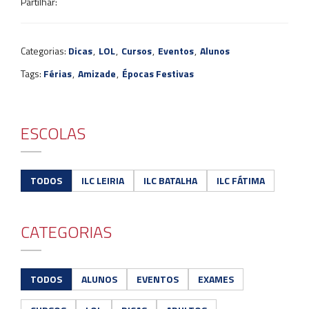
Partilhar:
Categorias:
Dicas
,
LOL
,
Cursos
,
Eventos
,
Alunos
Tags:
Férias
,
Amizade
,
Épocas Festivas
ESCOLAS
TODOS
ILC LEIRIA
ILC BATALHA
ILC FÁTIMA
CATEGORIAS
TODOS
ALUNOS
EVENTOS
EXAMES