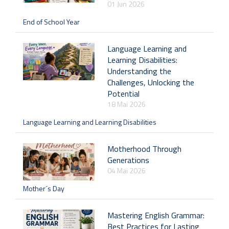
01 Jun 2026
End of School Year
Language Learning and
Learning Disabilities:
Understanding the
Challenges, Unlocking the
Potential
18 Mai 2026
Language Learning and Learning Disabilities
Motherhood Through
Generations
04 Mai 2026
Mother´s Day
Mastering English Grammar:
Best Practices for Lasting