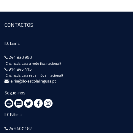
CONTACTOS
ILC Leiria
244 830 950
(Chamada para a rede fixa nacional)
914 846 415
(Chamada para rede móvel nacional)
leiria@ilc-escolalinguas.pt
Segue-nos
ILC Fátima
249 407 182