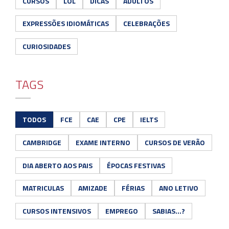
CURSOS
LOL
DICAS
ADULTOS
EXPRESSÕES IDIOMÁTICAS
CELEBRAÇÕES
CURIOSIDADES
TAGS
TODOS
FCE
CAE
CPE
IELTS
CAMBRIDGE
EXAME INTERNO
CURSOS DE VERÃO
DIA ABERTO AOS PAIS
ÉPOCAS FESTIVAS
MATRICULAS
AMIZADE
FÉRIAS
ANO LETIVO
CURSOS INTENSIVOS
EMPREGO
SABIAS...?