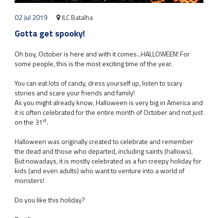
02 Jul 2019
ILC Batalha
Gotta get spooky!
Oh boy, October is here and with it comes...HALLOWEEN! For
some people, this is the most exciting time of the year.
You can eat lots of candy, dress yourself up, listen to scary
stories and scare your friends and family!
As you might already know, Halloween is very big in America and
it is often celebrated for the entire month of October and not just
st
on the 31
.
Halloween was originally created to celebrate and remember
the dead and those who departed, including saints (hallows).
But nowadays, it is mostly celebrated as a fun creepy holiday for
kids (and even adults) who want to venture into a world of
monsters!
Do you like this holiday?