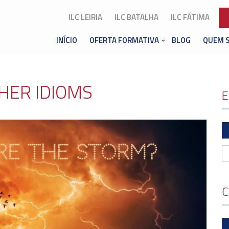
ILC LEIRIA
ILC BATALHA
ILC FÁTIMA
INÍCIO
OFERTA FORMATIVA
BLOG
QUEM 
HER IDIOMS
E
C