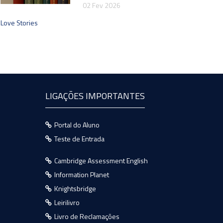
02 Fev 2026
Love Stories
LIGAÇÕES IMPORTANTES
Portal do Aluno
Teste de Entrada
Cambridge Assessment English
Information Planet
Knightsbridge
Leirilivro
Livro de Reclamações