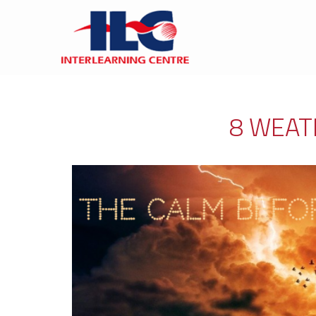
8 WEAT