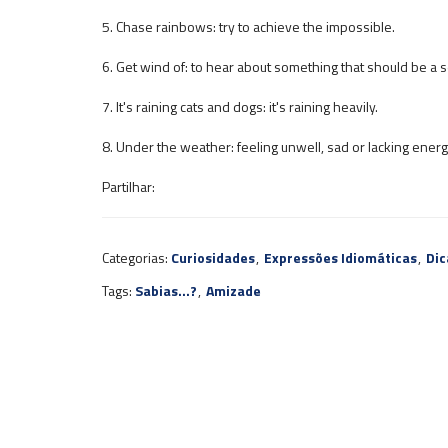
5. Chase rainbows: try to achieve the impossible.
6. Get wind of: to hear about something that should be a s
7. It's raining cats and dogs: it's raining heavily.
8. Under the weather: feeling unwell, sad or lacking energ
Partilhar:
Categorias:
Curiosidades
,
Expressões Idiomáticas
,
Dic
Tags:
Sabias...?
,
Amizade