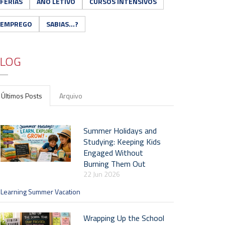
FÉRIAS
ANO LETIVO
CURSOS INTENSIVOS
EMPREGO
SABIAS...?
LOG
Últimos Posts
Arquivo
Summer Holidays and
Studying: Keeping Kids
Engaged Without
Burning Them Out
22 Jun 2026
Learning Summer Vacation
Wrapping Up the School