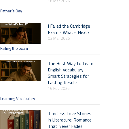
16 Mar 2026
Father´s Day
I Failed the Cambridge
Exam - What’s Next?
02 Mar 2026
Failing the exam
The Best Way to Learn
English Vocabulary:
Smart Strategies for
Lasting Results
16 Fev 2026
Learning Vocabulary
Timeless Love Stories
in Literature: Romance
That Never Fades