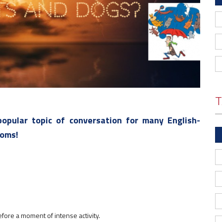
T
opular topic of conversation for many English-
ioms!
efore a moment of intense activity.