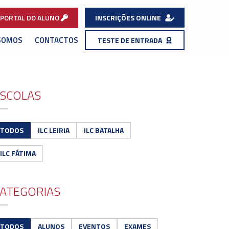
PORTAL DO ALUNO
INSCRIÇÕES ONLINE
SOMOS
CONTACTOS
TESTE DE ENTRADA
SCOLAS
TODOS
ILC LEIRIA
ILC BATALHA
ILC FÁTIMA
ATEGORIAS
TODOS
ALUNOS
EVENTOS
EXAMES