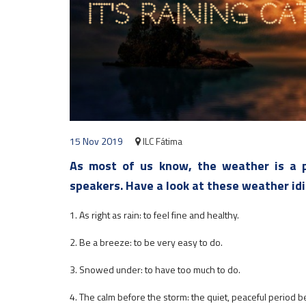
15 Nov 2019
ILC Fátima
As most of us know, the weather is a p
speakers. Have a look at these weather id
1. As right as rain: to feel fine and healthy.
2. Be a breeze: to be very easy to do.
3. Snowed under: to have too much to do.
4. The calm before the storm: the quiet, peaceful period b