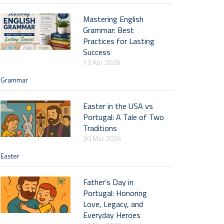
Mastering English
Grammar: Best
Practices for Lasting
Success
13 Abr 2026
Grammar
Easter in the USA vs
Portugal: A Tale of Two
Traditions
30 Mar 2026
Easter
Father’s Day in
Portugal: Honoring
Love, Legacy, and
Everyday Heroes