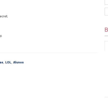
ecret.
B
y.
as
,
LOL
,
Alunos