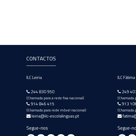
CONTACTOS
ILC Leiria
ILC Fátima
244 830 950
249 40
(Chamada para a rede fixa nacional)
(Chamada pa
914 846 415
913 10
(Chamada para rede móvel nacional)
(Chamada p
leiria@ilc-escolalinguas.pt
fatima@
Segue-nos
Segue-n