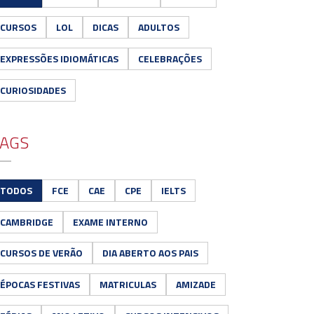
CURSOS
LOL
DICAS
ADULTOS
EXPRESSÕES IDIOMÁTICAS
CELEBRAÇÕES
CURIOSIDADES
AGS
TODOS
FCE
CAE
CPE
IELTS
CAMBRIDGE
EXAME INTERNO
CURSOS DE VERÃO
DIA ABERTO AOS PAIS
ÉPOCAS FESTIVAS
MATRICULAS
AMIZADE