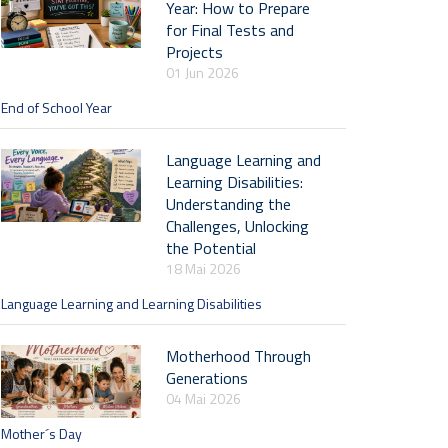
Year: How to Prepare
for Final Tests and
Projects
01 Jun 2026
End of School Year
Language Learning and
Learning Disabilities:
Understanding the
Challenges, Unlocking
the Potential
18 Mai 2026
Language Learning and Learning Disabilities
Motherhood Through
Generations
04 Mai 2026
Mother´s Day