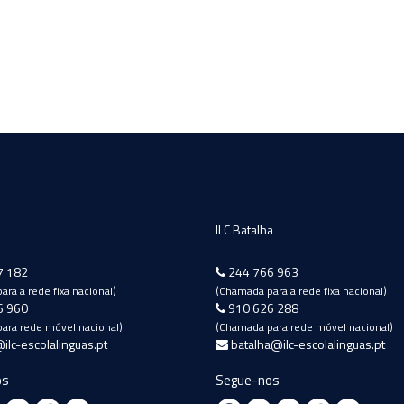
ILC Batalha
7 182
244 766 963
ra a rede fixa nacional)
(Chamada para a rede fixa nacional)
6 960
910 626 288
ara rede móvel nacional)
(Chamada para rede móvel nacional)
ilc-escolalinguas.pt
batalha@ilc-escolalinguas.pt
os
Segue-nos