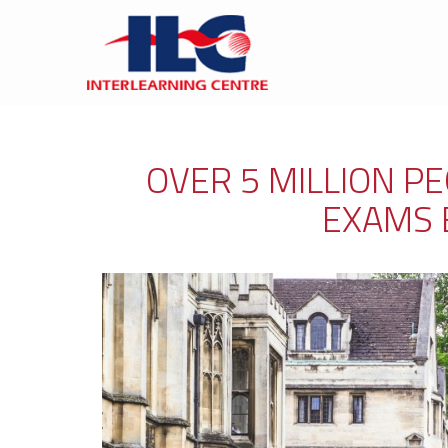
OVER 5 MILLION P
EXAMS 