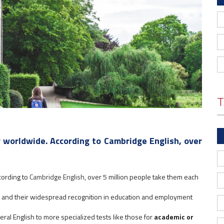
T
 worldwide. According to Cambridge English, over
cording to
Cambridge English
, over 5 million people take them each
ch and their widespread recognition in education and employment
ral English to more specialized tests like those for
academic or