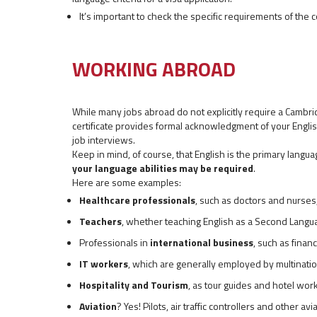
It’s important to check the specific requirements of the c
WORKING ABROAD
While many jobs abroad do not explicitly require a Cambrid
certificate provides formal acknowledgment of your English
job interviews.
Keep in mind, of course, that English is the primary lan
your language abilities may be required
.
Here are some examples:
Healthcare professionals
, such as doctors and nurses
Teachers
, whether teaching English as a Second Langua
Professionals in
international business
, such as finan
IT workers
, which are generally employed by multinati
Hospitality and Tourism
, as tour guides and hotel work
Aviation
? Yes! Pilots, air traffic controllers and other 