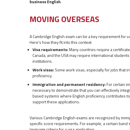
business English
.
MOVING OVERSEAS
A Cambridge English exam can be a key requirement for v
Here’s how they fit into this context:
Visa requirements:
Many countries require a certificate 
Canada, and the USA may require international students t
institutions.
Work visas:
Some work visas, especially for jobs that inv
proficiency.
Immigration and permanent residency:
For certain im
necessary to demonstrate that you can effectively integr
based systems where English proficiency contributes to 
support these applications.
Various Cambridge English exams are recognized by immigr
specific score requirements. For example, a certain band
language criteria for a visa application.