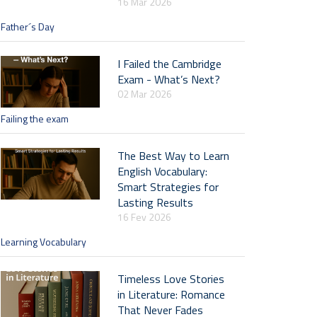
16 Mar 2026
Father´s Day
I Failed the Cambridge
Exam - What’s Next?
02 Mar 2026
Failing the exam
The Best Way to Learn
English Vocabulary:
Smart Strategies for
Lasting Results
16 Fev 2026
Learning Vocabulary
Timeless Love Stories
in Literature: Romance
That Never Fades