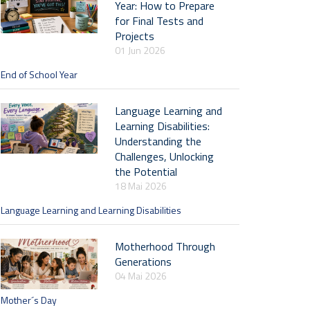
Year: How to Prepare
for Final Tests and
Projects
01 Jun 2026
End of School Year
Language Learning and
Learning Disabilities:
Understanding the
Challenges, Unlocking
the Potential
18 Mai 2026
Language Learning and Learning Disabilities
Motherhood Through
Generations
04 Mai 2026
Mother´s Day