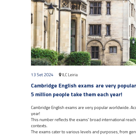
13 Set 2024
ILC Leiria
Cambridge English exams are very popular
5 million people take them each year!
Cambridge English exams are very popular worldwide. Ac
year!
This number reflects the exams' broad international rea
contexts.
The exams cater to various levels and purposes, from gene