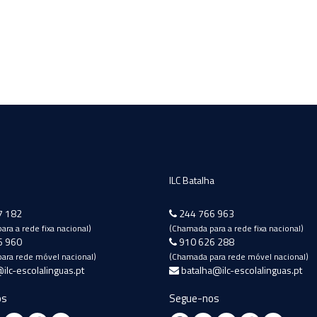
ILC Batalha
7 182
244 766 963
ra a rede fixa nacional)
(Chamada para a rede fixa nacional)
6 960
910 626 288
ara rede móvel nacional)
(Chamada para rede móvel nacional)
ilc-escolalinguas.pt
batalha@ilc-escolalinguas.pt
os
Segue-nos