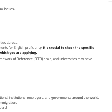
al issues.
ities abroad.
ents for English proficiency.
It’s crucial to check the specific
which you are applying.
ework of Reference (CEFR) scale, and universities may have
ional institutions, employers, and governments around the world.
immigration.
ours!