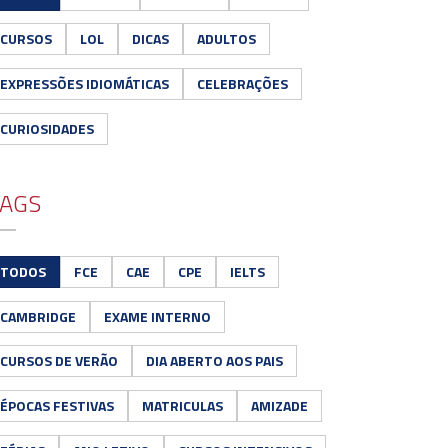
CURSOS
LOL
DICAS
ADULTOS
EXPRESSÕES IDIOMÁTICAS
CELEBRAÇÕES
CURIOSIDADES
AGS
TODOS
FCE
CAE
CPE
IELTS
CAMBRIDGE
EXAME INTERNO
CURSOS DE VERÃO
DIA ABERTO AOS PAIS
ÉPOCAS FESTIVAS
MATRICULAS
AMIZADE