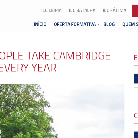
ILC LEIRIA
ILC BATALHA
ILC FÁTIMA
INÍCIO
OFERTA FORMATIVA
BLOG
QUEM 
EOPLE TAKE CAMBRIDGE
E
EVERY YEAR
C