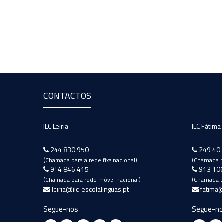
CONTACTOS
ILC Leiria
ILC Fátima
244 830 950
249 40
(Chamada para a rede fixa nacional)
(Chamada pa
914 846 415
913 10
(Chamada para rede móvel nacional)
(Chamada p
leiria@ilc-escolalinguas.pt
fatima@
Segue-nos
Segue-n