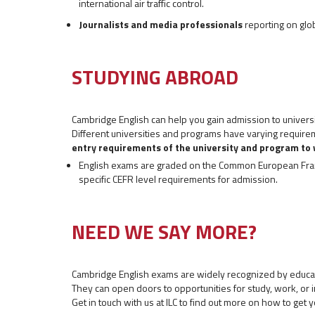
international air traffic control.
Journalists and media professionals
reporting on glob
STUDYING ABROAD
Cambridge English can help you gain admission to univers
Different universities and programs have varying requirem
entry requirements of the university and program to 
English exams are graded on the Common European Fram
specific CEFR level requirements for admission.
NEED WE SAY MORE?
Cambridge English exams are widely recognized by educat
They can open doors to opportunities for study, work, or 
Get in touch with us at ILC to find out more on how to get y