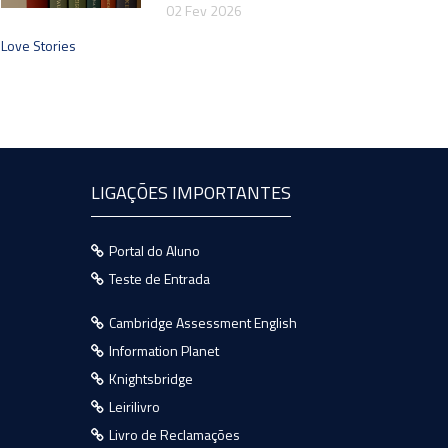
02 Fev 2026
Love Stories
LIGAÇÕES IMPORTANTES
Portal do Aluno
Teste de Entrada
Cambridge Assessment English
Information Planet
Knightsbridge
Leirilivro
Livro de Reclamações