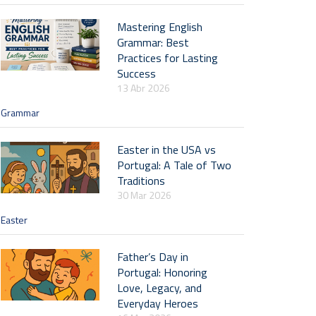
Mastering English
Grammar: Best
Practices for Lasting
Success
13 Abr 2026
Grammar
Easter in the USA vs
Portugal: A Tale of Two
Traditions
30 Mar 2026
Easter
Father’s Day in
Portugal: Honoring
Love, Legacy, and
Everyday Heroes