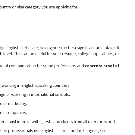
ountry or visa category you are applying for.
ge English certificate, having one can be a significant advantage. A
 level. This can be useful for your resume, college applications, or
guage of communication for some professions and
concrete proof of
, working in English speaking countries.
ge or working in international schools.
ce or marketing.
onal companies.
ers must interact with guests and clients from all over the world.
aviation professionals use English as the standard language in