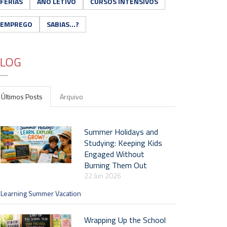
FÉRIAS
ANO LETIVO
CURSOS INTENSIVOS
EMPREGO
SABIAS...?
LOG
Últimos Posts
Arquivo
Summer Holidays and
Studying: Keeping Kids
Engaged Without
Burning Them Out
22 Jun 2026
Learning Summer Vacation
Wrapping Up the School