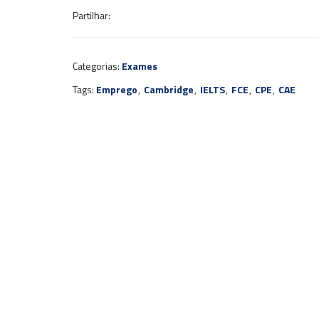
Partilhar:
Categorias:
Exames
Tags:
Emprego
,
Cambridge
,
IELTS
,
FCE
,
CPE
,
CAE