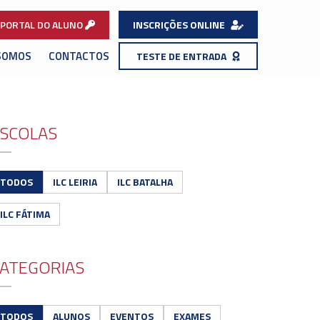
PORTAL DO ALUNO
INSCRIÇÕES ONLINE
SOMOS
CONTACTOS
TESTE DE ENTRADA
SCOLAS
TODOS
ILC LEIRIA
ILC BATALHA
ILC FÁTIMA
ATEGORIAS
TODOS
ALUNOS
EVENTOS
EXAMES