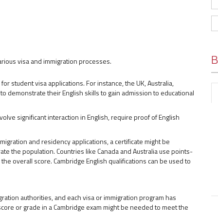
B
arious visa and immigration processes.
for student visa applications. For instance, the UK, Australia,
o demonstrate their English skills to gain admission to educational
olve significant interaction in English, require proof of English
migration and residency applications, a certificate might be
ate the population. Countries like Canada and Australia use points-
the overall score. Cambridge English qualifications can be used to
ation authorities, and each visa or immigration program has
 score or grade in a Cambridge exam might be needed to meet the