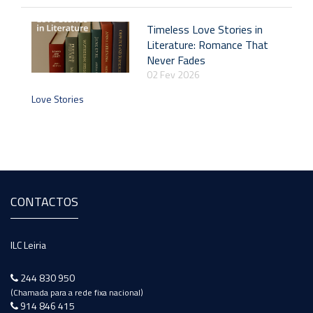
Timeless Love Stories in
Literature: Romance That
Never Fades
02 Fev 2026
Love Stories
CONTACTOS
ILC Leiria
244 830 950
(Chamada para a rede fixa nacional)
914 846 415