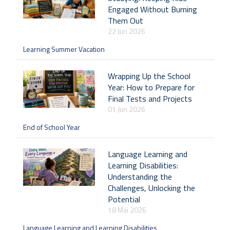
Engaged Without Burning
Them Out
22 Jun 2026
Learning Summer Vacation
Wrapping Up the School
Year: How to Prepare for
Final Tests and Projects
01 Jun 2026
End of School Year
Language Learning and
Learning Disabilities:
Understanding the
Challenges, Unlocking the
Potential
18 Mai 2026
Language Learning and Learning Disabilities