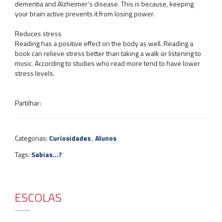
dementia and Alzheimer’s disease. This is because, keeping
your brain active prevents it from losing power.
Reduces stress
Reading has a positive effect on the body as well. Reading a
book can relieve stress better than taking a walk or listening to
music. According to studies who read more tend to have lower
stress levels.
Partilhar:
Categorias:
Curiosidades
,
Alunos
Tags:
Sabias...?
ESCOLAS