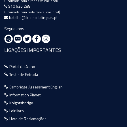
(Chamada para a rede fixa nacional)
910 626 288
(Chamada para rede móvel nacional)
batalha@ilc-escolalinguas.pt
Segue-nos
LIGAÇÕES IMPORTANTES
Portal do Aluno
Teste de Entrada
Cambridge Assessment English
Information Planet
Knightsbridge
Leirilivro
Livro de Reclamações