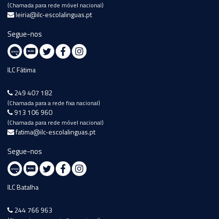
(Chamada para rede móvel nacional)
leiria@ilc-escolalinguas.pt
Segue-nos
ILC Fátima
249 407 182
(Chamada para a rede fixa nacional)
913 106 960
(Chamada para rede móvel nacional)
fatima@ilc-escolalinguas.pt
Segue-nos
ILC Batalha
244 766 963