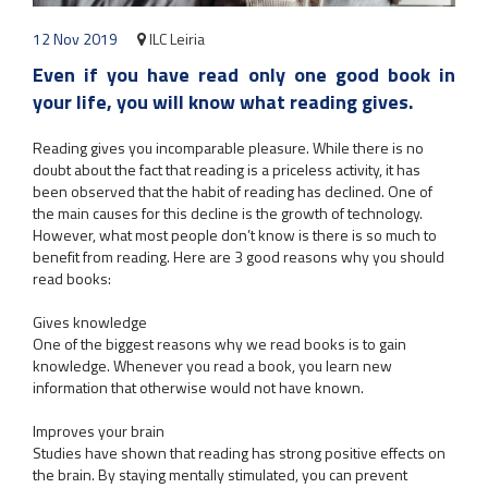
12 Nov 2019
ILC Leiria
Even if you have read only one good book in
your life, you will know what reading gives.
Reading gives you incomparable pleasure. While there is no
doubt about the fact that reading is a priceless activity, it has
been observed that the habit of reading has declined. One of
the main causes for this decline is the growth of technology.
However, what most people don’t know is there is so much to
benefit from reading. Here are 3 good reasons why you should
read books:
Gives knowledge
One of the biggest reasons why we read books is to gain
knowledge. Whenever you read a book, you learn new
information that otherwise would not have known.
Improves your brain
Studies have shown that reading has strong positive effects on
the brain. By staying mentally stimulated, you can prevent