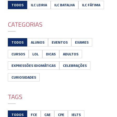
TODOS
ILC LEIRIA
ILC BATALHA
ILC FÁTIMA
CATEGORIAS
TODOS
ALUNOS
EVENTOS
EXAMES
CURSOS
LOL
DICAS
ADULTOS
EXPRESSÕES IDIOMÁTICAS
CELEBRAÇÕES
CURIOSIDADES
TAGS
TODOS
FCE
CAE
CPE
IELTS