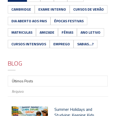
CAMBRIDGE
EXAME INTERNO
CURSOS DE VERÃO
DIA ABERTO AOS PAIS
ÉPOCAS FESTIVAS
MATRICULAS
AMIZADE
FÉRIAS
ANO LETIVO
CURSOS INTENSIVOS
EMPREGO
SABIAS...?
BLOG
Últimos Posts
Arquivo
Summer Holidays and
Studying: Keeping Kids