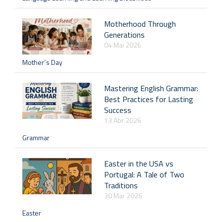
Motherhood Through
Generations
04 Mai 2026
Mother´s Day
Mastering English Grammar:
Best Practices for Lasting
Success
13 Abr 2026
Grammar
Easter in the USA vs
Portugal: A Tale of Two
Traditions
30 Mar 2026
Easter