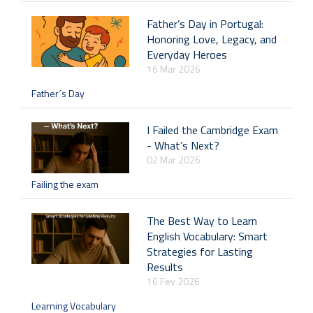
Father’s Day in Portugal:
Honoring Love, Legacy, and
Everyday Heroes
16 Mar 2026
Father´s Day
I Failed the Cambridge Exam
- What’s Next?
02 Mar 2026
Failing the exam
The Best Way to Learn
English Vocabulary: Smart
Strategies for Lasting
Results
16 Fev 2026
Learning Vocabulary