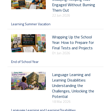
Engaged Without Burning
Them Out
22 Jun 2026
Learning Summer Vacation
Wrapping Up the School
Year: How to Prepare for
Final Tests and Projects
01 Jun 2026
End of School Year
Language Learning and
Learning Disabilities:
Understanding the
Challenges, Unlocking the
Potential
18 Mai 2026
Language Learning and Learning Disabilities