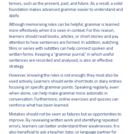
tenses, such as the present, past, and future. As a result, a solid
foundation makes advanced grammar easier to understand and
apply.
Although memorising rules can be helpful, grammar is learned
more effectively when it is seen in context. For this reason,
learners should read books, articles, or short stories and pay
attention to how sentences are formed. In addition, watching
films or series with subtitles can help connect spoken and
written forms. Keeping a “grammar journal,” in which useful
sentences are recorded and analysed, is also an effective
strategy.
However, knowing the rules is not enough; they must also be
used actively. Learners should write short texts or diary entries
focusing on specific grammar points. Speaking regularly, even
when alone, can help make grammar more automatic in
conversation. Furthermore, online exercises and quizzes can
reinforce what has been learned.
Mistakes should not be seen as failures but as opportunities to
improve. By reviewing written work and identifying repeated
errors, learners can better understand their weaknesses. It is
also beneficial to ask a teacher, tutor, or language partner for