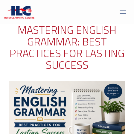
Toggl
naviga
MASTERING ENGLISH
GRAMMAR: BEST
PRACTICES FOR LASTING
SUCCESS