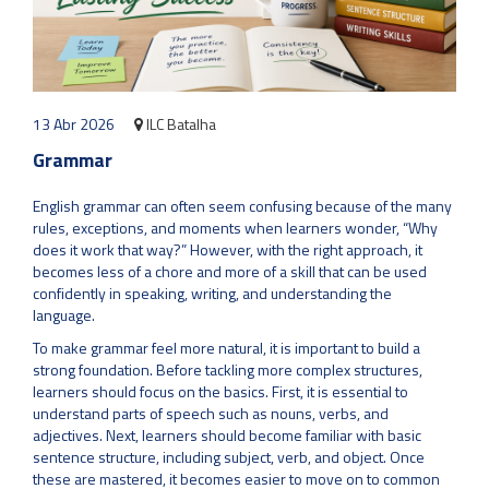
13 Abr 2026
ILC Batalha
Grammar
English grammar can often seem confusing because of the many
rules, exceptions, and moments when learners wonder, “Why
does it work that way?” However, with the right approach, it
becomes less of a chore and more of a skill that can be used
confidently in speaking, writing, and understanding the
language.
To make grammar feel more natural, it is important to build a
strong foundation. Before tackling more complex structures,
learners should focus on the basics. First, it is essential to
understand parts of speech such as nouns, verbs, and
adjectives. Next, learners should become familiar with basic
sentence structure, including subject, verb, and object. Once
these are mastered, it becomes easier to move on to common