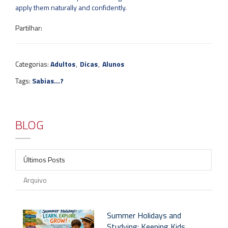
apply them naturally and confidently.
Partilhar:
Categorias:
Adultos
,
Dicas
,
Alunos
Tags:
Sabias...?
BLOG
Últimos Posts
Arquivo
Summer Holidays and
Studying: Keeping Kids