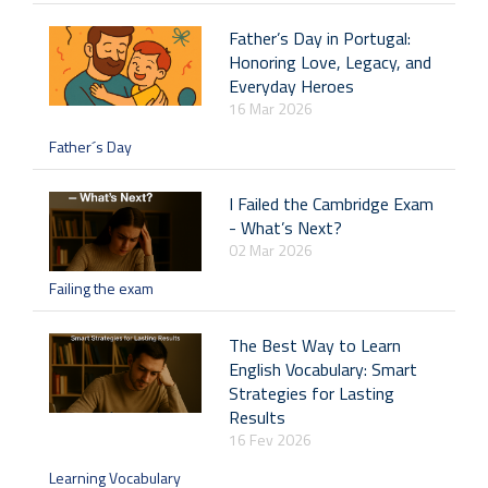
Father’s Day in Portugal:
Honoring Love, Legacy, and
Everyday Heroes
16 Mar 2026
Father´s Day
I Failed the Cambridge Exam
- What’s Next?
02 Mar 2026
Failing the exam
The Best Way to Learn
English Vocabulary: Smart
Strategies for Lasting
Results
16 Fev 2026
Learning Vocabulary