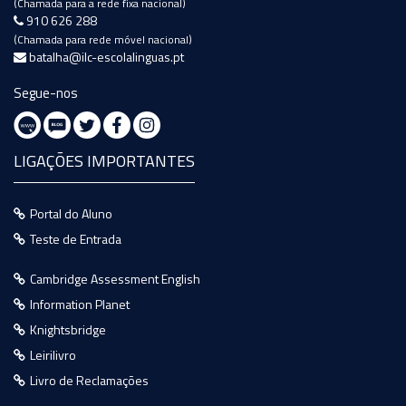
(Chamada para a rede fixa nacional)
910 626 288
(Chamada para rede móvel nacional)
batalha@ilc-escolalinguas.pt
Segue-nos
LIGAÇÕES IMPORTANTES
Portal do Aluno
Teste de Entrada
Cambridge Assessment English
Information Planet
Knightsbridge
Leirilivro
Livro de Reclamações