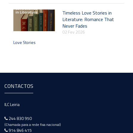
Timeless Love Stories in
Literature: Romance That
Never Fades
02 Fev 2026
Love Stories
CONTACTOS
ILC Leiria
244 830 950
(Chamada para a rede fixa nacional)
914 846 415