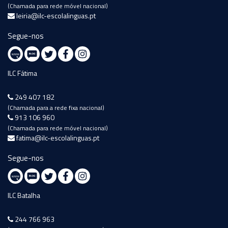
(Chamada para rede móvel nacional)
leiria@ilc-escolalinguas.pt
Segue-nos
ILC Fátima
249 407 182
(Chamada para a rede fixa nacional)
913 106 960
(Chamada para rede móvel nacional)
fatima@ilc-escolalinguas.pt
Segue-nos
ILC Batalha
244 766 963