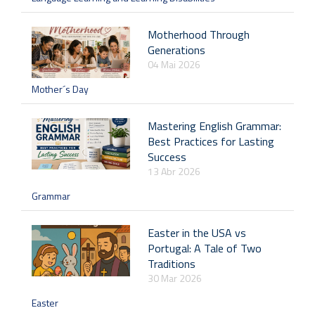
Motherhood Through
Generations
04 Mai 2026
Mother´s Day
Mastering English Grammar:
Best Practices for Lasting
Success
13 Abr 2026
Grammar
Easter in the USA vs
Portugal: A Tale of Two
Traditions
30 Mar 2026
Easter