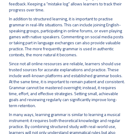
feedback. Keeping a “mistake log” allows learners to track their
progress over time.
In addition to structured learning, it is important to practise
grammar in real-life situations. This can include joining English-
speaking groups, participating in online forums, or even playing
games with native speakers. Commenting on social media posts
or taking part in language exchanges can also provide valuable
practice. The more frequently grammar is used in authentic
contexts, the more natural it becomes.
Since not all online resources are reliable, learners should use
trusted sources for accurate explanations and practice. These
include well-known platforms and established grammar books.
At the same time, it is important to remain patient and consistent.
Grammar cannot be mastered overnight; instead, it requires
time, effort, and effective strategies. Setting small, achievable
goals and reviewing regularly can significantly improve long-
term retention.
In many ways, learning grammar is similar to learning a musical
instrument: it requires both theoretical knowledge and regular
practice. By combining structured study with real-world use,
learners will not only understand grammatical rules but also