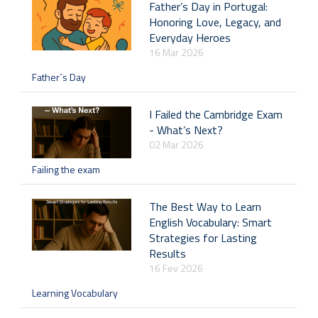
Father’s Day in Portugal:
Honoring Love, Legacy, and
Everyday Heroes
16 Mar 2026
Father´s Day
I Failed the Cambridge Exam
- What’s Next?
02 Mar 2026
Failing the exam
The Best Way to Learn
English Vocabulary: Smart
Strategies for Lasting
Results
16 Fev 2026
Learning Vocabulary