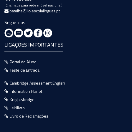
(Chamada para rede móvel nacional)
batalha@ilc-escolalinguas.pt
Segue-nos
LIGAÇÕES IMPORTANTES
Portal do Aluno
Teste de Entrada
Cambridge Assessment English
Information Planet
Knightsbridge
Leirilivro
Livro de Reclamações