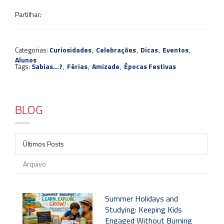
Partilhar:
Categorias:
Curiosidades
,
Celebrações
,
Dicas
,
Eventos
,
Alunos
Tags:
Sabias...?
,
Férias
,
Amizade
,
Épocas Festivas
BLOG
Últimos Posts
Arquivo
Summer Holidays and
Studying: Keeping Kids
Engaged Without Burning