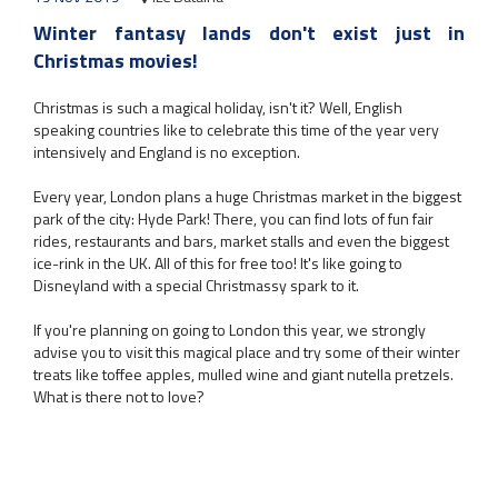
Winter fantasy lands don't exist just in
Christmas movies!
Christmas is such a magical holiday, isn't it? Well, English
speaking countries like to celebrate this time of the year very
intensively and England is no exception.
Every year, London plans a huge Christmas market in the biggest
park of the city: Hyde Park! There, you can find lots of fun fair
rides, restaurants and bars, market stalls and even the biggest
ice-rink in the UK. All of this for free too! It's like going to
Disneyland with a special Christmassy spark to it.
If you're planning on going to London this year, we strongly
advise you to visit this magical place and try some of their winter
treats like toffee apples, mulled wine and giant nutella pretzels.
What is there not to love?