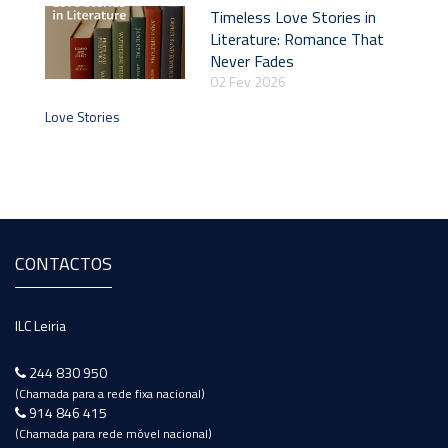
Timeless Love Stories in
Literature: Romance That
Never Fades
02 Fev 2026
Love Stories
CONTACTOS
ILC Leiria
244 830 950
(Chamada para a rede fixa nacional)
914 846 415
(Chamada para rede móvel nacional)