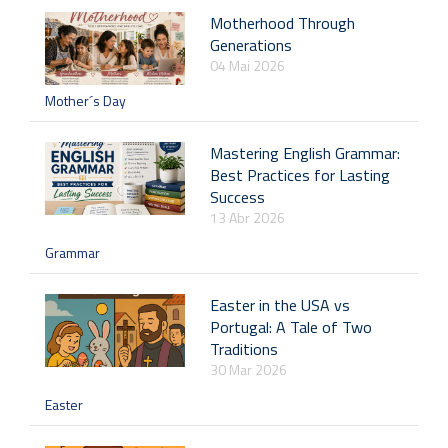
Motherhood Through
Generations
04 Mai 2026
Mother´s Day
Mastering English Grammar:
Best Practices for Lasting
Success
13 Abr 2026
Grammar
Easter in the USA vs
Portugal: A Tale of Two
Traditions
30 Mar 2026
Easter