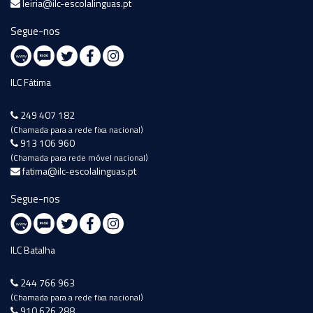
leiria@ilc-escolalinguas.pt
Segue-nos
ILC Fátima
249 407 182
(Chamada para a rede fixa nacional)
913 106 960
(Chamada para rede móvel nacional)
fatima@ilc-escolalinguas.pt
Segue-nos
ILC Batalha
244 766 963
(Chamada para a rede fixa nacional)
910 626 288