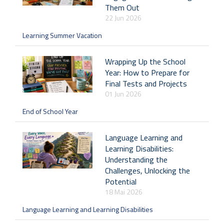
Them Out
22 Jun 2026
Learning Summer Vacation
Wrapping Up the School
Year: How to Prepare for
Final Tests and Projects
01 Jun 2026
End of School Year
Language Learning and
Learning Disabilities:
Understanding the
Challenges, Unlocking the
Potential
18 Mai 2026
Language Learning and Learning Disabilities