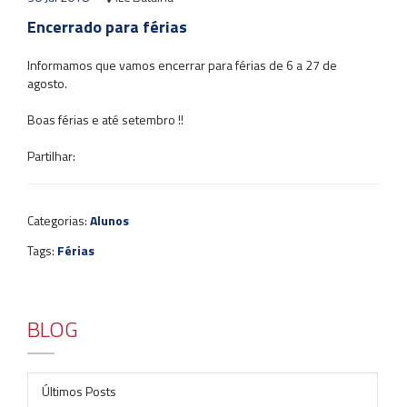
Encerrado para férias
Informamos que vamos encerrar para férias de 6 a 27 de
agosto.
Boas férias e até setembro !!
Partilhar:
Categorias:
Alunos
Tags:
Férias
BLOG
Últimos Posts