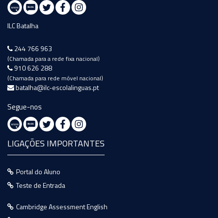
ILC Batalha
244 766 963
(Chamada para a rede fixa nacional)
910 626 288
(Chamada para rede móvel nacional)
batalha@ilc-escolalinguas.pt
Segue-nos
LIGAÇÕES IMPORTANTES
Portal do Aluno
Teste de Entrada
Cambridge Assessment English