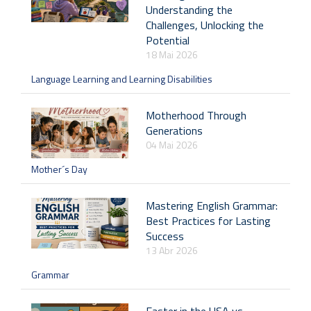
Understanding the
Challenges, Unlocking the
Potential
18 Mai 2026
Language Learning and Learning Disabilities
Motherhood Through
Generations
04 Mai 2026
Mother´s Day
Mastering English Grammar:
Best Practices for Lasting
Success
13 Abr 2026
Grammar