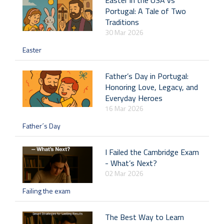
Easter in the USA vs
Portugal: A Tale of Two
Traditions
30 Mar 2026
Easter
Father’s Day in Portugal:
Honoring Love, Legacy, and
Everyday Heroes
16 Mar 2026
Father´s Day
I Failed the Cambridge Exam
- What’s Next?
02 Mar 2026
Failing the exam
The Best Way to Learn