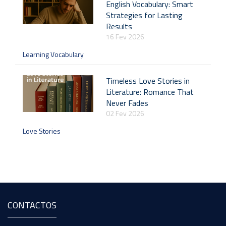
English Vocabulary: Smart
Strategies for Lasting
Results
16 Fev 2026
Learning Vocabulary
Timeless Love Stories in
Literature: Romance That
Never Fades
02 Fev 2026
Love Stories
CONTACTOS