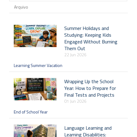
Arquivo
Summer Holidays and
Studying: Keeping Kids
Engaged Without Burning
Them Out
22 Jun 2026
Learning Summer Vacation
Wrapping Up the School
Year: How to Prepare for
Final Tests and Projects
01 Jun 2026
End of School Year
Language Learning and
Learning Disabilities: