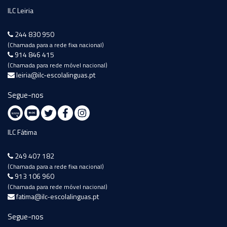
ILC Leiria
244 830 950
(Chamada para a rede fixa nacional)
914 846 415
(Chamada para rede móvel nacional)
leiria@ilc-escolalinguas.pt
Segue-nos
ILC Fátima
249 407 182
(Chamada para a rede fixa nacional)
913 106 960
(Chamada para rede móvel nacional)
fatima@ilc-escolalinguas.pt
Segue-nos