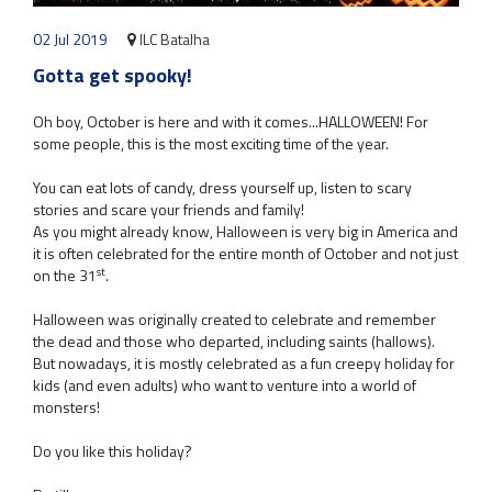
02 Jul 2019
ILC Batalha
Gotta get spooky!
Oh boy, October is here and with it comes...HALLOWEEN! For
some people, this is the most exciting time of the year.
You can eat lots of candy, dress yourself up, listen to scary
stories and scare your friends and family!
As you might already know, Halloween is very big in America and
it is often celebrated for the entire month of October and not just
st
on the 31
.
Halloween was originally created to celebrate and remember
the dead and those who departed, including saints (hallows).
But nowadays, it is mostly celebrated as a fun creepy holiday for
kids (and even adults) who want to venture into a world of
monsters!
Do you like this holiday?