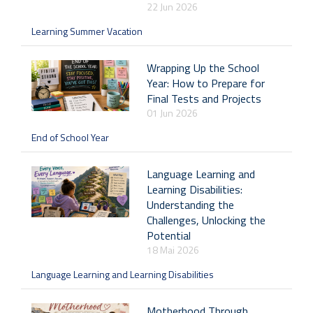
22 Jun 2026
Learning Summer Vacation
Wrapping Up the School
Year: How to Prepare for
Final Tests and Projects
01 Jun 2026
End of School Year
Language Learning and
Learning Disabilities:
Understanding the
Challenges, Unlocking the
Potential
18 Mai 2026
Language Learning and Learning Disabilities
Motherhood Through