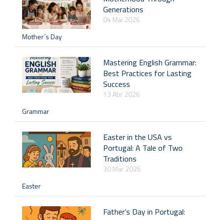
Generations
04 Mai 2026
Mother´s Day
Mastering English Grammar:
Best Practices for Lasting
Success
13 Abr 2026
Grammar
Easter in the USA vs
Portugal: A Tale of Two
Traditions
30 Mar 2026
Easter
Father’s Day in Portugal: