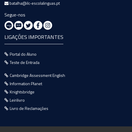
batalha@ilc-escolalinguas.pt
Segue-nos
LIGAÇÕES IMPORTANTES
Portal do Aluno
Teste de Entrada
Cambridge Assessment English
Information Planet
Knightsbridge
Leirilivro
Livro de Reclamações