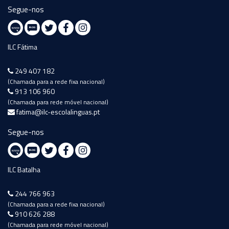
Segue-nos
ILC Fátima
249 407 182
(Chamada para a rede fixa nacional)
913 106 960
(Chamada para rede móvel nacional)
fatima@ilc-escolalinguas.pt
Segue-nos
ILC Batalha
244 766 963
(Chamada para a rede fixa nacional)
910 626 288
(Chamada para rede móvel nacional)