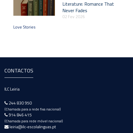
Literature: Romance That
Never Fades
02 Fev 2026
Love Stories
CONTACTOS
ILC Leiria
244 830 950
(Chamada para a rede fixa nacional)
914 846 415
(Chamada para rede móvel nacional)
leiria@ilc-escolalinguas.pt