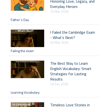
Honoring Love, Legacy, and
Everyday Heroes
16 Mar 2026
Father´s Day
I Failed the Cambridge Exam
- What’s Next?
02 Mar 2026
Failing the exam
The Best Way to Learn
English Vocabulary: Smart
Strategies for Lasting
Results
16 Fev 2026
Learning Vocabulary
Timeless Love Stories in