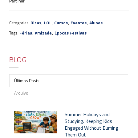
Partilhar:
Categorias:
Dicas
,
LOL
,
Cursos
,
Eventos
,
Alunos
Tags:
Férias
,
Amizade
,
Épocas Festivas
BLOG
Últimos Posts
Arquivo
Summer Holidays and
Studying: Keeping Kids
Engaged Without Burning
Them Out