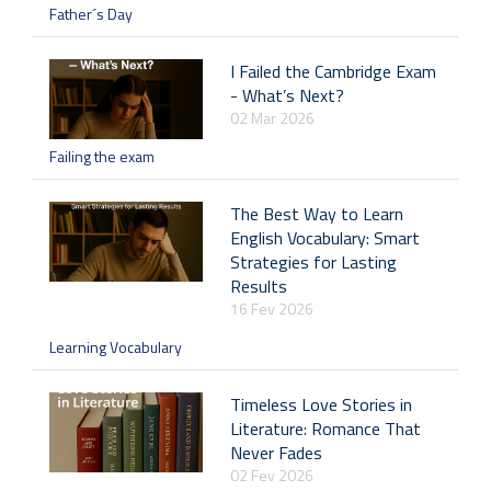
Father´s Day
I Failed the Cambridge Exam
- What’s Next?
02 Mar 2026
Failing the exam
The Best Way to Learn
English Vocabulary: Smart
Strategies for Lasting
Results
16 Fev 2026
Learning Vocabulary
Timeless Love Stories in
Literature: Romance That
Never Fades
02 Fev 2026