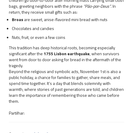
children go door-to-door after morning mass carrying small cloth
bags, greeting neighbors with the phrase
“Pão-por-Deus”
. In
return, they receive small gifts such as:
Broas
are sweet, anise-flavored mini bread with nuts
Chocolates and candies
Nuts, fruit, or even a few coins
This tradition has deep historical roots, becoming especially
significant after the
1755 Lisbon earthquake
, when survivors
went from door to door asking for bread in the aftermath of the
tragedy.
Beyond the religious and symbolic acts, November 1st is also a
public holiday, a chance for families to gather, share meals, and
spend time together. It’s a day that blends solemnity with
warmth, where stories of past generations are told, and children
learn the importance of remembering those who came before
them.
Partilhar: