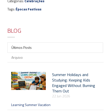
Categorias:
Celebrações
Tags:
Épocas Festivas
BLOG
Últimos Posts
Arquivo
Summer Holidays and
Studying: Keeping Kids
Engaged Without Burning
Them Out
22 Jun 2026
Learning Summer Vacation