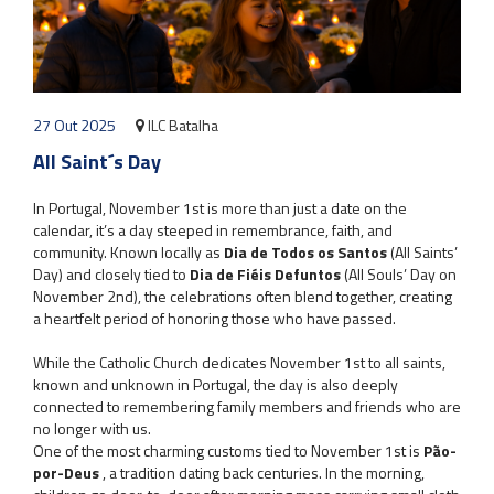
27 Out 2025
ILC Batalha
All Saint´s Day
In Portugal, November 1st is more than just a date on the
calendar, it’s a day steeped in remembrance, faith, and
community. Known locally as
Dia de Todos os Santos
(All Saints’
Day) and closely tied to
Dia de Fiéis Defuntos
(All Souls’ Day on
November 2nd), the celebrations often blend together, creating
a heartfelt period of honoring those who have passed.
While the Catholic Church dedicates November 1st to all saints,
known and unknown in Portugal, the day is also deeply
connected to remembering family members and friends who are
no longer with us.
One of the most charming customs tied to November 1st is
Pão-
por-Deus
, a tradition dating back centuries. In the morning,