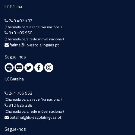
ILC Fátima
249 407 182
(Chamada para a rede fixa nacional)
913 106 960
(Chamada para rede móvel nacional)
fatima@ilc-escolalinguas.pt
Segue-nos
ILC Batalha
244 766 963
(Chamada para a rede fixa nacional)
910 626 288
(Chamada para rede móvel nacional)
batalha@ilc-escolalinguas.pt
Segue-nos