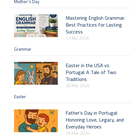
Mother´s Day
Mastering English Grammar:
Best Practices for Lasting
Success
13 Abr 2026
Grammar
Easter in the USA vs
Portugal: A Tale of Two
Traditions
30 Mar 2026
Easter
Father’s Day in Portugal:
Honoring Love, Legacy, and
Everyday Heroes
16 Mar 2026