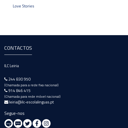
Love Stories
CONTACTOS
ILC Leiria
244 830 950
(Chamada para a rede fixa nacional)
914 846 415
(Chamada para rede móvel nacional)
leiria@ilc-escolalinguas.pt
Segue-nos