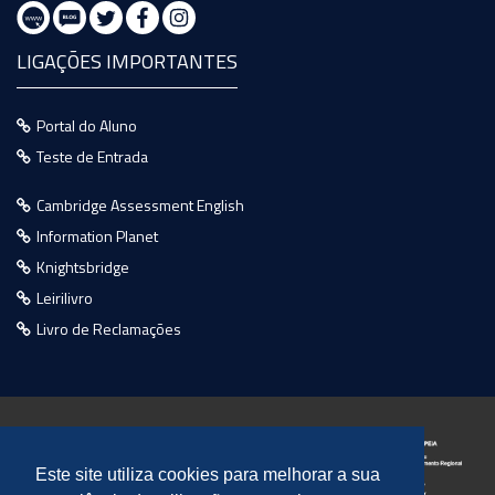
LIGAÇÕES IMPORTANTES
Portal do Aluno
Teste de Entrada
Cambridge Assessment English
Information Planet
Knightsbridge
Leirilivro
Livro de Reclamações
Este site utiliza cookies para melhorar a sua