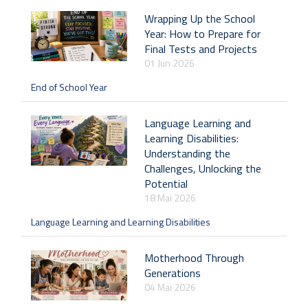
Wrapping Up the School
Year: How to Prepare for
Final Tests and Projects
01 Jun 2026
End of School Year
Language Learning and
Learning Disabilities:
Understanding the
Challenges, Unlocking the
Potential
18 Mai 2026
Language Learning and Learning Disabilities
Motherhood Through
Generations
04 Mai 2026