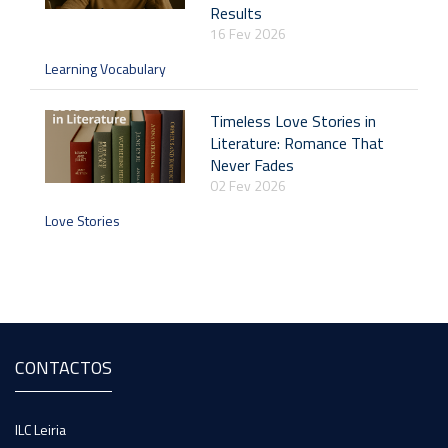
Results
16 Fev 2026
Learning Vocabulary
Timeless Love Stories in
Literature: Romance That
Never Fades
02 Fev 2026
Love Stories
CONTACTOS
ILC Leiria