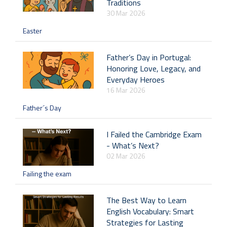
Traditions
30 Mar 2026
Easter
Father’s Day in Portugal:
Honoring Love, Legacy, and
Everyday Heroes
16 Mar 2026
Father´s Day
I Failed the Cambridge Exam
- What’s Next?
02 Mar 2026
Failing the exam
The Best Way to Learn
English Vocabulary: Smart
Strategies for Lasting