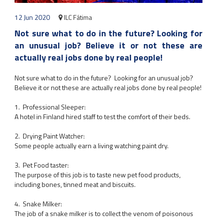
12 Jun 2020
ILC Fátima
Not sure what to do in the future? Looking for
an unusual job? Believe it or not these are
actually real jobs done by real people!
Not sure what to do in the future? Looking for an unusual job?
Believe it or not these are actually real jobs done by real people!
1. Professional Sleeper:
A hotel in Finland hired staff to test the comfort of their beds.
2. Drying Paint Watcher:
Some people actually earn a living watching paint dry.
3. Pet Food taster:
The purpose of this job is to taste new pet food products,
including bones, tinned meat and biscuits.
4. Snake Milker:
The job of a snake milker is to collect the venom of poisonous