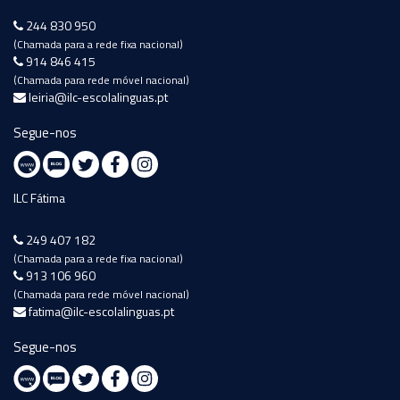
244 830 950
(Chamada para a rede fixa nacional)
914 846 415
(Chamada para rede móvel nacional)
leiria@ilc-escolalinguas.pt
Segue-nos
ILC Fátima
249 407 182
(Chamada para a rede fixa nacional)
913 106 960
(Chamada para rede móvel nacional)
fatima@ilc-escolalinguas.pt
Segue-nos