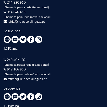
244 830 950
(Chamada para a rede fixa nacional)
914 846 415
(Chamada para rede móvel nacional)
leiria@ilc-escolalinguas.pt
Segue-nos
ILC Fátima
249 407 182
(Chamada para a rede fixa nacional)
913 106 960
(Chamada para rede móvel nacional)
fatima@ilc-escolalinguas.pt
Segue-nos
ILC Batalha