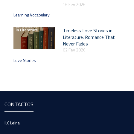
16 Fev 2026
Learning Vocabulary
Timeless Love Stories in
Literature: Romance That
Never Fades
02 Fev 2026
Love Stories
CONTACTOS
ILC Leiria