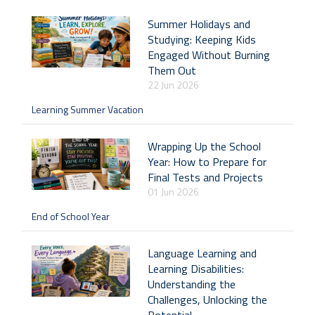
Summer Holidays and
Studying: Keeping Kids
Engaged Without Burning
Them Out
22 Jun 2026
Learning Summer Vacation
Wrapping Up the School
Year: How to Prepare for
Final Tests and Projects
01 Jun 2026
End of School Year
Language Learning and
Learning Disabilities:
Understanding the
Challenges, Unlocking the