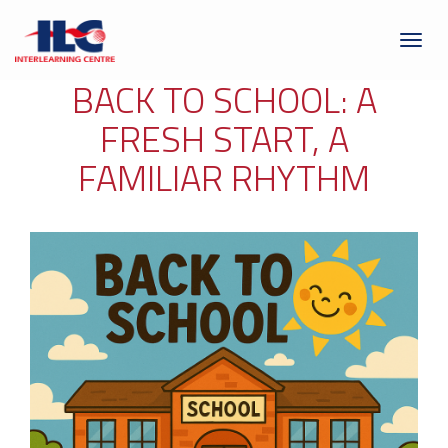
Toggl
naviga
BACK TO SCHOOL: A
FRESH START, A
FAMILIAR RHYTHM