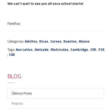
We can´t wait to see you all once school starts!
Partilhar:
Categorias:
Adultos
,
Dicas
,
Cursos
,
Eventos
,
Alunos
Tags:
Ano Letivo
,
Amizade
,
Matriculas
,
Cambridge
,
CPE
,
FCE
,
CAE
BLOG
Últimos Posts
Arquivo