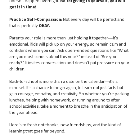
doesn´t happen overnight.
Be forgiving to yourself, you will
get it in time!
Practice Self-Compassion
: Not every day will be perfect and
that is perfectly
OKAY
.
Parents your role is more than just holding it together—it's
emotional. Kids will pick up on your energy, so remain calm and
confident where you can. Ask open-ended questions like “What
are you most curious about this year?” instead of “Are you
ready?” It invites conversation and doesn´t put pressure on your
children.
Back-to-school is more than a date on the calendar—it’s a
mindset. It’s a chance to begin again, to learn not just facts but
gain courage, empathy, and creativity. So whether you're packing
lunches, helping with homework, or running around to after
school activities, take a moment to breathe in the anticipation of
the year ahead.
Here’s to fresh notebooks, new friendships, and the kind of
learning that goes far beyond.