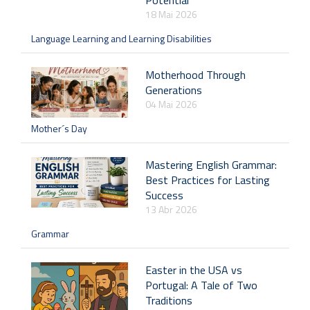
Potential
18 Mai 2026
Language Learning and Learning Disabilities
Motherhood Through
Generations
04 Mai 2026
Mother´s Day
Mastering English Grammar:
Best Practices for Lasting
Success
13 Abr 2026
Grammar
Easter in the USA vs
Portugal: A Tale of Two
Traditions