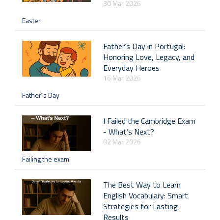
30 Mar 2026
Easter
Father’s Day in Portugal:
Honoring Love, Legacy, and
Everyday Heroes
16 Mar 2026
Father´s Day
I Failed the Cambridge Exam
- What’s Next?
02 Mar 2026
Failing the exam
The Best Way to Learn
English Vocabulary: Smart
Strategies for Lasting
Results