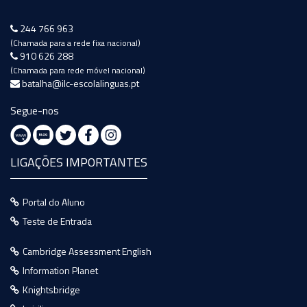
244 766 963
(Chamada para a rede fixa nacional)
910 626 288
(Chamada para rede móvel nacional)
batalha@ilc-escolalinguas.pt
Segue-nos
LIGAÇÕES IMPORTANTES
Portal do Aluno
Teste de Entrada
Cambridge Assessment English
Information Planet
Knightsbridge