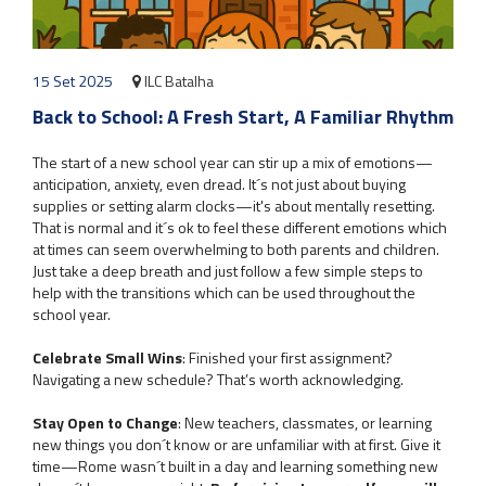
15 Set 2025
ILC Batalha
Back to School: A Fresh Start, A Familiar Rhythm
The start of a new school year can stir up a mix of emotions—
anticipation, anxiety, even dread. It´s not just about buying
supplies or setting alarm clocks—it's about mentally resetting.
That is normal and it´s ok to feel these different emotions which
at times can seem overwhelming to both parents and children.
Just take a deep breath and just follow a few simple steps to
help with the transitions which can be used throughout the
school year.
Celebrate Small Wins
: Finished your first assignment?
Navigating a new schedule? That’s worth acknowledging.
Stay Open to Change
: New teachers, classmates, or learning
new things you don´t know or are unfamiliar with at first. Give it
time—Rome wasn´t built in a day and learning something new