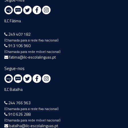
ILC Fátima
249 407 182
(Chamada para a rede fixa nacional)
913 106 960
(Chamada para rede móvel nacional)
fatima@ilc-escolalinguas.pt
Segue-nos
ILC Batalha
244 766 963
(Chamada para a rede fixa nacional)
910 626 288
(Chamada para rede móvel nacional)
batalha@ilc-escolalinguas.pt