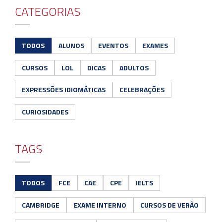
CATEGORIAS
TODOS
ALUNOS
EVENTOS
EXAMES
CURSOS
LOL
DICAS
ADULTOS
EXPRESSÕES IDIOMÁTICAS
CELEBRAÇÕES
CURIOSIDADES
TAGS
TODOS
FCE
CAE
CPE
IELTS
CAMBRIDGE
EXAME INTERNO
CURSOS DE VERÃO