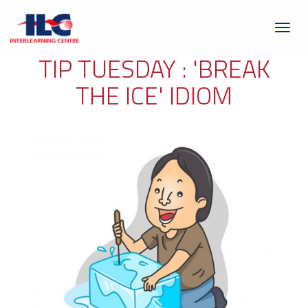
Toggl
naviga
TIP TUESDAY : 'BREAK
THE ICE' IDIOM