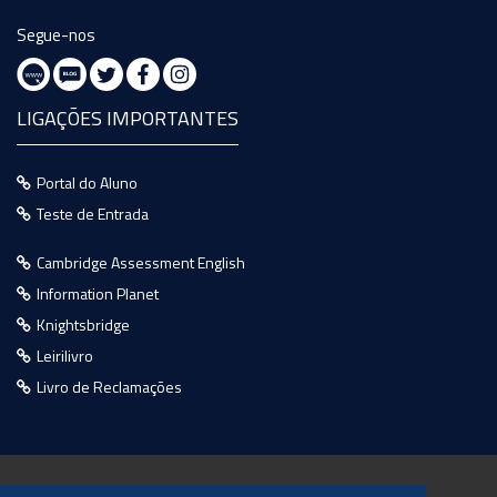
Segue-nos
LIGAÇÕES IMPORTANTES
Portal do Aluno
Teste de Entrada
Cambridge Assessment English
Information Planet
Knightsbridge
Leirilivro
Livro de Reclamações