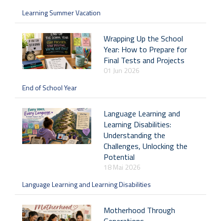
Learning Summer Vacation
Wrapping Up the School
Year: How to Prepare for
Final Tests and Projects
01 Jun 2026
End of School Year
Language Learning and
Learning Disabilities:
Understanding the
Challenges, Unlocking the
Potential
18 Mai 2026
Language Learning and Learning Disabilities
Motherhood Through
Generations