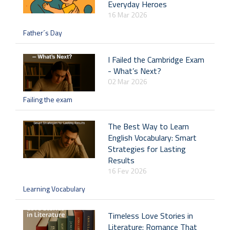
Everyday Heroes
16 Mar 2026
Father´s Day
I Failed the Cambridge Exam
- What’s Next?
02 Mar 2026
Failing the exam
The Best Way to Learn
English Vocabulary: Smart
Strategies for Lasting
Results
16 Fev 2026
Learning Vocabulary
Timeless Love Stories in
Literature: Romance That