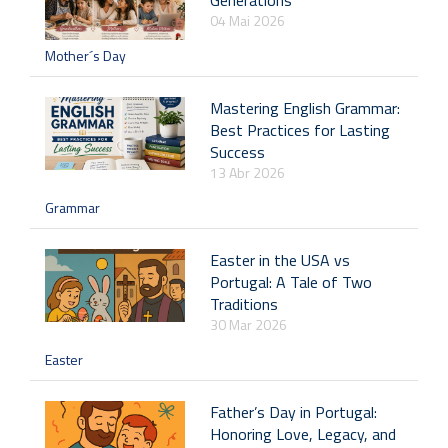
04 Mai 2026
Mother´s Day
Mastering English Grammar:
Best Practices for Lasting
Success
13 Abr 2026
Grammar
Easter in the USA vs
Portugal: A Tale of Two
Traditions
30 Mar 2026
Easter
Father’s Day in Portugal:
Honoring Love, Legacy, and