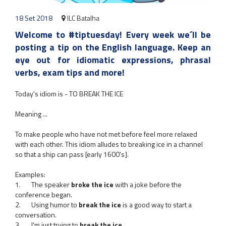
18 Set 2018
ILC Batalha
Welcome to #tiptuesday! Every week we´ll be
posting a tip on the English language. Keep an
eye out for idiomatic expressions, phrasal
verbs, exam tips and more!
Today's idiom is - TO BREAK THE ICE
Meaning ...
To make people who have not met before feel more relaxed
with each other. This idiom alludes to breaking ice in a channel
so that a ship can pass [early 1600's].
Examples:
1. The speaker
broke the ice
with a joke before the
conference began.
2. Using humor to
break the ice
is a good way to start a
conversation.
3. I'm just trying to
break the ice
.