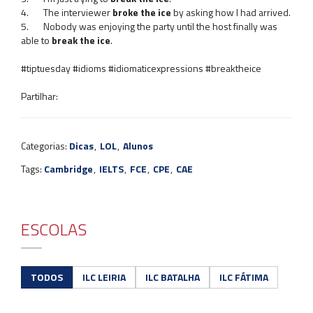
4. The interviewer
broke the ice
by asking how I had arrived.
5. Nobody was enjoying the party until the host finally was
able to
break the ice
.
#tiptuesday #idioms #idiomaticexpressions #breaktheice
Partilhar:
Categorias:
Dicas
,
LOL
,
Alunos
Tags:
Cambridge
,
IELTS
,
FCE
,
CPE
,
CAE
ESCOLAS
TODOS
ILC LEIRIA
ILC BATALHA
ILC FÁTIMA