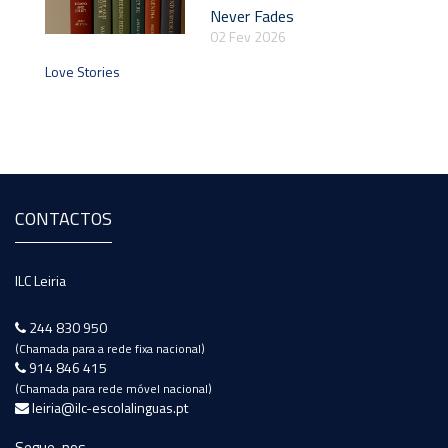
Never Fades
02 Fev 2026
Love Stories
CONTACTOS
ILC Leiria
244 830 950
(Chamada para a rede fixa nacional)
914 846 415
(Chamada para rede móvel nacional)
leiria@ilc-escolalinguas.pt
Segue-nos