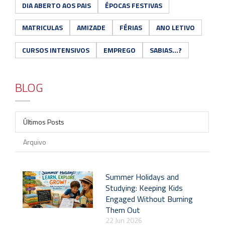
DIA ABERTO AOS PAIS
ÉPOCAS FESTIVAS
MATRICULAS
AMIZADE
FÉRIAS
ANO LETIVO
CURSOS INTENSIVOS
EMPREGO
SABIAS...?
BLOG
Últimos Posts
Arquivo
Summer Holidays and
Studying: Keeping Kids
Engaged Without Burning
Them Out
22 Jun 2026