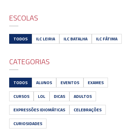
ESCOLAS
TODOS
ILC LEIRIA
ILC BATALHA
ILC FÁTIMA
CATEGORIAS
TODOS
ALUNOS
EVENTOS
EXAMES
CURSOS
LOL
DICAS
ADULTOS
EXPRESSÕES IDIOMÁTICAS
CELEBRAÇÕES
CURIOSIDADES