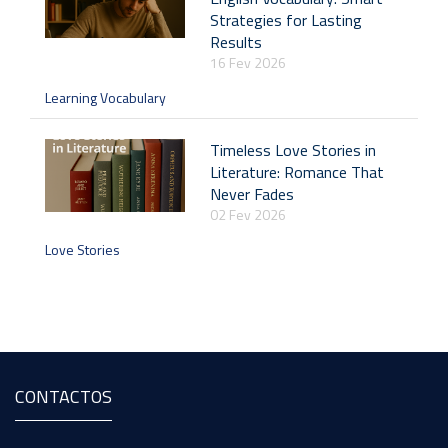
Strategies for Lasting
Results
16 Fev 2026
Learning Vocabulary
Timeless Love Stories in
Literature: Romance That
Never Fades
02 Fev 2026
Love Stories
CONTACTOS