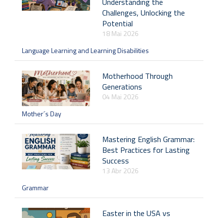
Understanding the
Challenges, Unlocking the
Potential
18 Mai 2026
Language Learning and Learning Disabilities
Motherhood Through
Generations
04 Mai 2026
Mother´s Day
Mastering English Grammar:
Best Practices for Lasting
Success
13 Abr 2026
Grammar
Easter in the USA vs