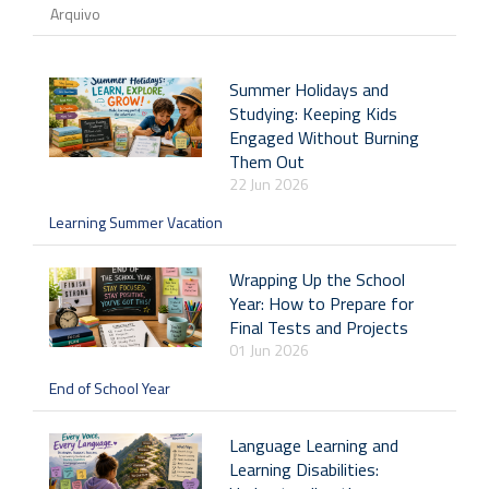
Arquivo
Summer Holidays and
Studying: Keeping Kids
Engaged Without Burning
Them Out
22 Jun 2026
Learning Summer Vacation
Wrapping Up the School
Year: How to Prepare for
Final Tests and Projects
01 Jun 2026
End of School Year
Language Learning and
Learning Disabilities: