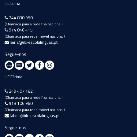
ILC Leiria
244 830 950
(Chamada para a rede fixa nacional)
914 846 415
(Chamada para rede móvel nacional)
leiria@ilc-escolalinguas.pt
Segue-nos
ILC Fátima
249 407 182
(Chamada para a rede fixa nacional)
913 106 960
(Chamada para rede móvel nacional)
fatima@ilc-escolalinguas.pt
Segue-nos