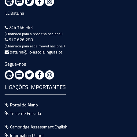
ILC Batalha
244 766 963
(Chamada para a rede fixa nacional)
910 626 288
(Chamada para rede móvel nacional)
batalha@ilc-escolalinguas.pt
Segue-nos
LIGAÇÕES IMPORTANTES
Portal do Aluno
Teste de Entrada
Cambridge Assessment English
Information Planet