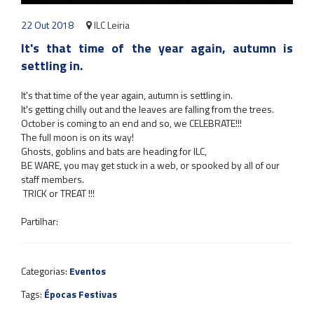
22 Out 2018
ILC Leiria
It's that time of the year again, autumn is
settling in.
It's that time of the year again, autumn is settling in.
It's getting chilly out and the leaves are falling from the trees.
October is coming to an end and so, we CELEBRATE!!!
The full moon is on its way!
Ghosts, goblins and bats are heading for ILC,
BE WARE, you may get
stuck in a web, or spooked by all of our
staff members.
TRICK or TREAT !!!
Partilhar:
Categorias:
Eventos
Tags:
Épocas Festivas