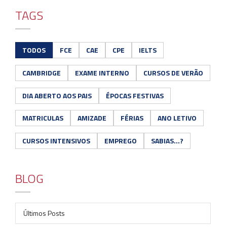
TAGS
TODOS
FCE
CAE
CPE
IELTS
CAMBRIDGE
EXAME INTERNO
CURSOS DE VERÃO
DIA ABERTO AOS PAIS
ÉPOCAS FESTIVAS
MATRICULAS
AMIZADE
FÉRIAS
ANO LETIVO
CURSOS INTENSIVOS
EMPREGO
SABIAS...?
BLOG
Últimos Posts