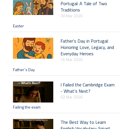
Portugal: A Tale of Two
Traditions
30 Mar 2026
Easter
Father’s Day in Portugal:
Honoring Love, Legacy, and
Everyday Heroes
16 Mar 2026
Father´s Day
I Failed the Cambridge Exam
- What’s Next?
02 Mar 2026
Failing the exam
The Best Way to Learn
English Vocabulary: Smart